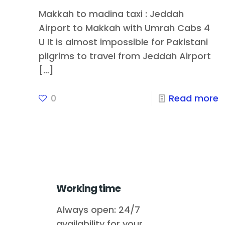
Makkah to madina taxi : Jeddah
Airport to Makkah with Umrah Cabs 4
U It is almost impossible for Pakistani
pilgrims to travel from Jeddah Airport
[…]
0
Read more
Working time
Always open: 24/7
availability for your