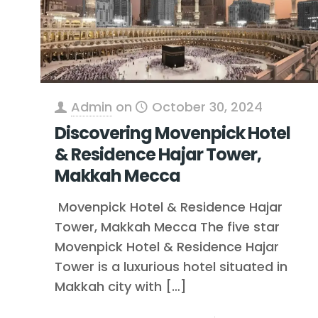
Admin
on
October 30, 2024
Discovering Movenpick Hotel
& Residence Hajar Tower,
Makkah Mecca
Movenpick Hotel & Residence Hajar
Tower, Makkah Mecca The five star
Movenpick Hotel & Residence Hajar
Tower is a luxurious hotel situated in
Makkah city with
[…]