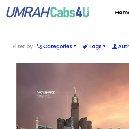
Hom
Filter by
Categories
Tags
Aut