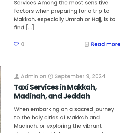
Services Among the most sensitive
factors when preparing for a trip to
Makkah, especially Umrah or Hajj, is to
find
[…]
0
Read more
Admin
on
September 9, 2024
Taxi Services in Makkah,
Madinah, and Jeddah
When embarking on a sacred journey
to the holy cities of Makkah and
Madinah, or exploring the vibrant