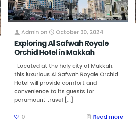
Admin
on
October 30, 2024
Exploring Al Safwah Royale
Orchid Hotel in Makkah
Located at the holy city of Makkah,
this luxurious Al Safwah Royale Orchid
Hotel will provide comfort and
convenience to its guests for
paramount travel
[…]
0
Read more