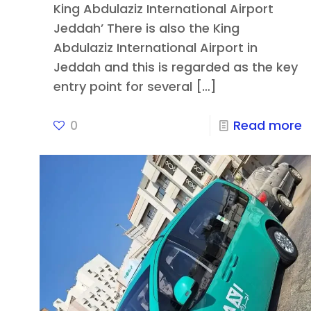
King Abdulaziz International Airport
Jeddah’ There is also the King
Abdulaziz International Airport in
Jeddah and this is regarded as the key
entry point for several
[…]
0
Read more