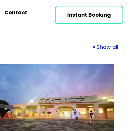
Contact
Instant Booking
Show all