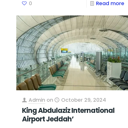
0
Read more
Admin
on
October 29, 2024
King Abdulaziz International
Airport Jeddah’