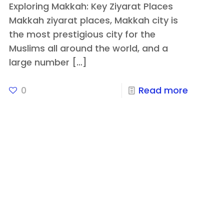
Exploring Makkah: Key Ziyarat Places
Makkah ziyarat places, Makkah city is
the most prestigious city for the
Muslims all around the world, and a
large number
[…]
0
Read more