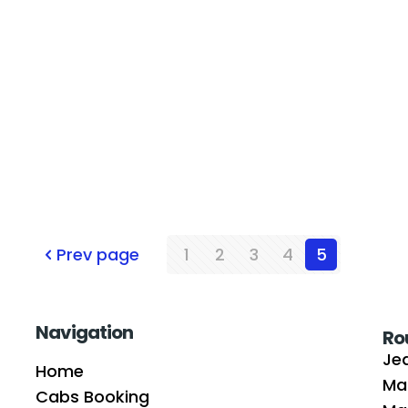
Prev page
1
2
3
4
5
Navigation
Ro
Je
Home
Ma
Cabs Booking