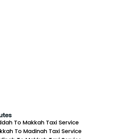
utes
ddah To Makkah Taxi Service
kkah To Madinah Taxi Service