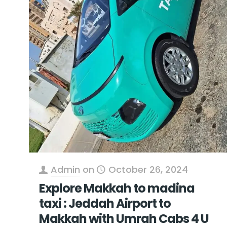
Admin
on
October 26, 2024
Explore Makkah to madina
taxi : Jeddah Airport to
Makkah with Umrah Cabs 4 U