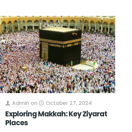
Admin
on
October 27, 2024
Exploring Makkah: Key Ziyarat
Places