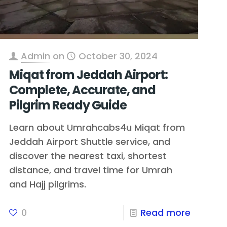
Admin
on
October 30, 2024
Miqat from Jeddah Airport:
Complete, Accurate, and
Pilgrim Ready Guide
Learn about Umrahcabs4u Miqat from
Jeddah Airport Shuttle service, and
discover the nearest taxi, shortest
distance, and travel time for Umrah
and Hajj pilgrims.
0
Read more