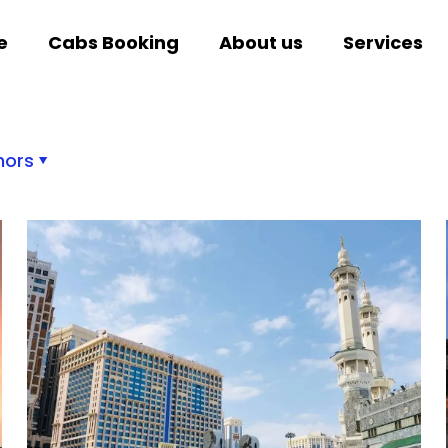
e
Cabs Booking
About us
Services
hors