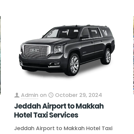
Admin
on
October 29, 2024
Jeddah Airport to Makkah
Hotel Taxi Services
Jeddah Airport to Makkah Hotel Taxi