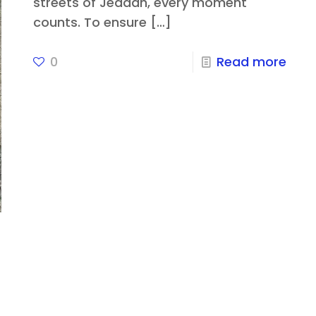
streets of Jeddah, every moment
counts. To ensure
[…]
0
Read more