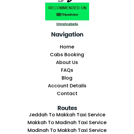
Navigation
Home
Cabs Booking
About Us
FAQs
Blog
Account Details
Contact
Routes
Jeddah To Makkah Taxi Service
Makkah To Madinah Taxi Service
Madinah To Makkah Taxi Service