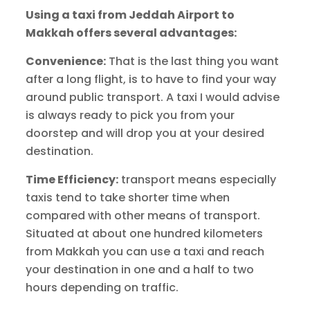
Using a taxi from Jeddah Airport to
Makkah offers several advantages:
Convenience:
That is the last thing you want
after a long flight, is to have to find your way
around public transport. A taxi I would advise
is always ready to pick you from your
doorstep and will drop you at your desired
destination.
Time Efficiency:
transport means especially
taxis tend to take shorter time when
compared with other means of transport.
Situated at about one hundred kilometers
from Makkah you can use a taxi and reach
your destination in one and a half to two
hours depending on traffic.