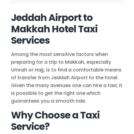
Jeddah Airport to
Makkah Hotel Taxi
Services
Among the most sensitive factors when
preparing for a trip to Makkah, especially
Umrah or Hajj, is to find a comfortable means
of transfer from Jeddah Airport to the hotel.
Given the many avenues one can hire a taxi, it
is possible to get the right one which
guarantees you a smooth ride.
Why Choose a Taxi
Service?