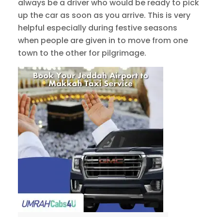
always be a driver who would be ready to pick
up the car as soon as you arrive. This is very
helpful especially during festive seasons
when people are given in to move from one
town to the other for pilgrimage.