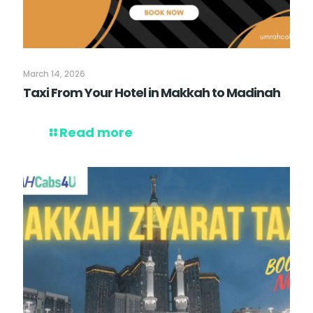
March 14, 2026
Taxi From Your Hotel in Makkah to Madinah
Read more