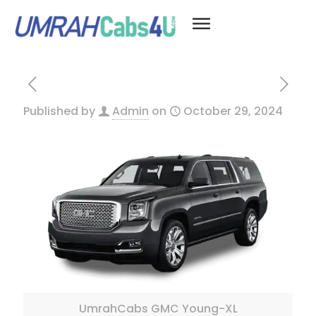
Published by
Admin
on
October 29, 2024
UmrahCabs GMC Young-XL