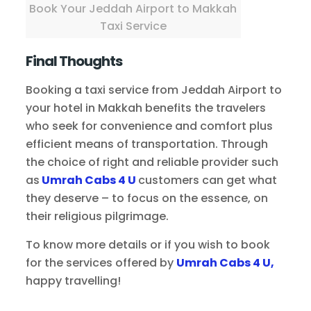
Book Your Jeddah Airport to Makkah
Taxi Service
Final Thoughts
Booking a taxi service from Jeddah Airport to
your hotel in Makkah benefits the travelers
who seek for convenience and comfort plus
efficient means of transportation. Through
the choice of right and reliable provider such
as
Umrah Cabs 4 U
customers can get what
they deserve – to focus on the essence, on
their religious pilgrimage.
To know more details or if you wish to book
for the services offered by
Umrah Cabs 4 U,
happy travelling!