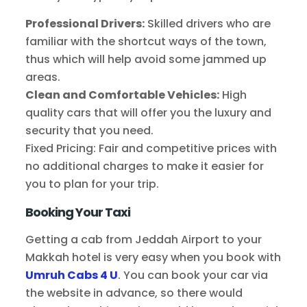
Professional Drivers:
Skilled drivers who are
familiar with the shortcut ways of the town,
thus which will help avoid some jammed up
areas.
Clean and Comfortable Vehicles:
High
quality cars that will offer you the luxury and
security that you need.
Fixed Pricing: Fair and competitive prices with
no additional charges to make it easier for
you to plan for your trip.
Booking Your Taxi
Getting a cab from Jeddah Airport to your
Makkah hotel is very easy when you book with
Umruh Cabs 4 U
. You can book your car via
the website in advance, so there would