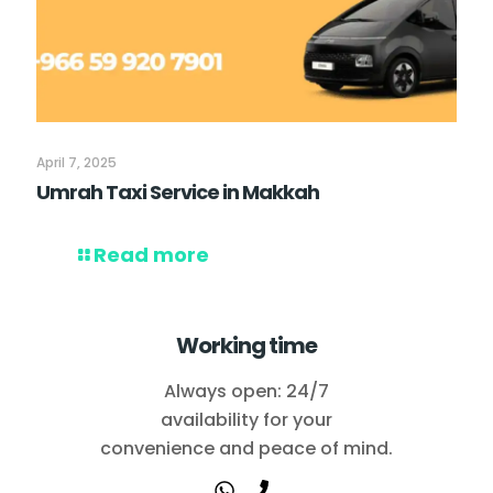
April 7, 2025
Umrah Taxi Service in Makkah
Read more
Working time
Always open: 24/7
availability for your
convenience and peace of mind.