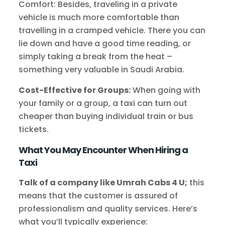
Comfort: Besides, traveling in a private
vehicle is much more comfortable than
travelling in a cramped vehicle. There you can
lie down and have a good time reading, or
simply taking a break from the heat –
something very valuable in Saudi Arabia.
Cost-Effective for Groups:
When going with
your family or a group, a taxi can turn out
cheaper than buying individual train or bus
tickets.
What You May Encounter When Hiring a
Taxi
Talk of a company like Umrah Cabs 4 U;
this
means that the customer is assured of
professionalism and quality services. Here’s
what you’ll typically experience: