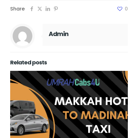
Share
0
Admin
Related posts