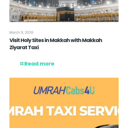
March 9, 2026
Visit Holy Sites in Makkah with Makkah
Ziyarat Taxi
Read more