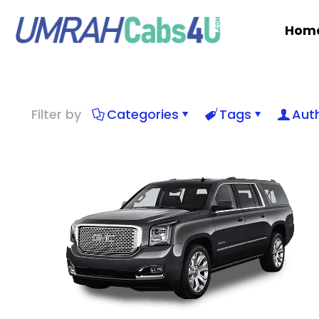
Hom
Filter by
Categories
Tags
Aut