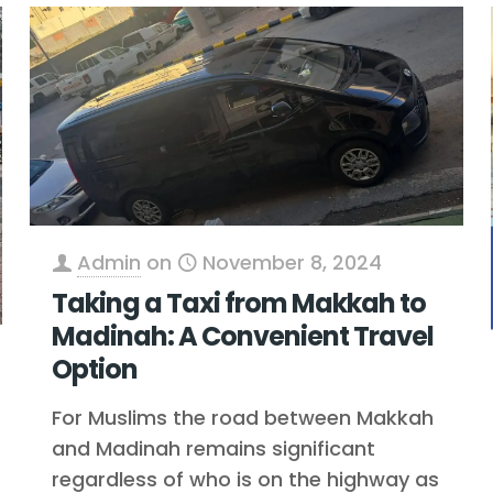
Admin
on
November 8, 2024
Taking a Taxi from Makkah to
Madinah: A Convenient Travel
Option
For Muslims the road between Makkah
and Madinah remains significant
regardless of who is on the highway as