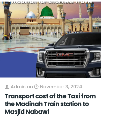
Admin
on
November 3, 2024
Transport cost of the Taxi from
the Madinah Train station to
Masjid Nabawi