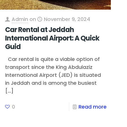
Admin
on
November 9, 2024
Car Rental at Jeddah
International Airport: A Quick
Guid
Car rental is quite a viable option of
transport since the King Abdulaziz
International Airport (JED) is situated
in Jeddah and is among the busiest
[…]
0
Read more