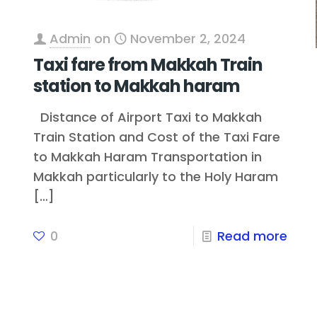
Admin
on
November 2, 2024
Taxi fare from Makkah Train
station to Makkah haram
Distance of Airport Taxi to Makkah
Train Station and Cost of the Taxi Fare
to Makkah Haram Transportation in
Makkah particularly to the Holy Haram
[…]
0
Read more