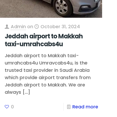
Admin
on
October 31, 2024
Jeddah airport to Makkah
taxi-umrahcabs4u
Jeddah airport to Makkah taxi-
umrahcabs4u Umravcabs4u, is the
trusted taxi provider in Saudi Arabia
which provide airport transfers from
Jeddah airport to Makkah. We are
always
[…]
0
Read more