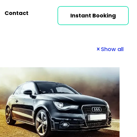
Contact
Instant Booking
Show all