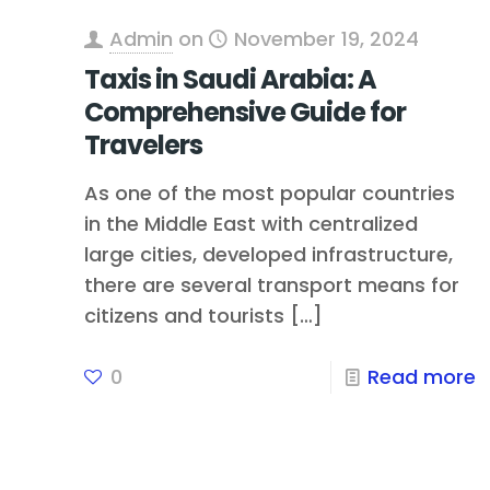
Admin
on
November 19, 2024
Taxis in Saudi Arabia: A
Comprehensive Guide for
Travelers
As one of the most popular countries
in the Middle East with centralized
large cities, developed infrastructure,
there are several transport means for
citizens and tourists
[…]
0
Read more