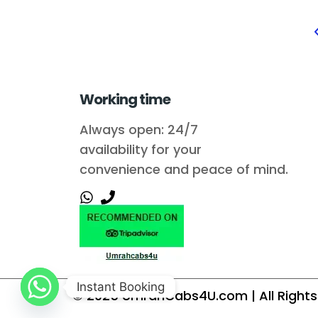
Working time
Always open: 24/7
availability for your
convenience and peace of mind.
Instant Booking
© 2025
UmrahCabs4U.com
| All Righ