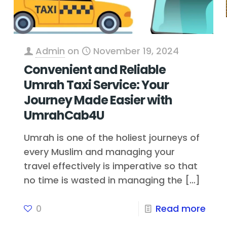
Admin
on
November 19, 2024
Convenient and Reliable
Umrah Taxi Service: Your
Journey Made Easier with
UmrahCab4U
Umrah is one of the holiest journeys of
every Muslim and managing your
travel effectively is imperative so that
no time is wasted in managing the
[…]
0
Read more