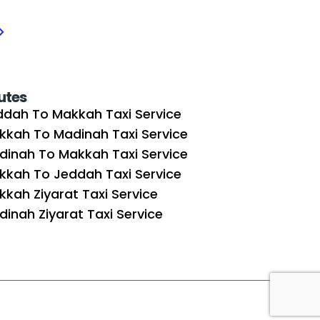
utes
ddah To Makkah Taxi Service
kkah To Madinah Taxi Service
dinah To Makkah Taxi Service
kkah To Jeddah Taxi Service
kah Ziyarat Taxi Service
inah Ziyarat Taxi Service