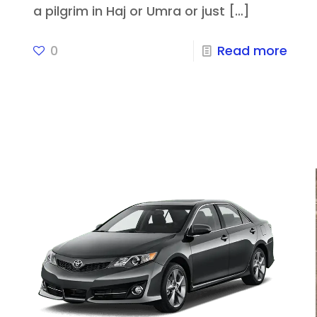
a pilgrim in Haj or Umra or just
[…]
0
Read more