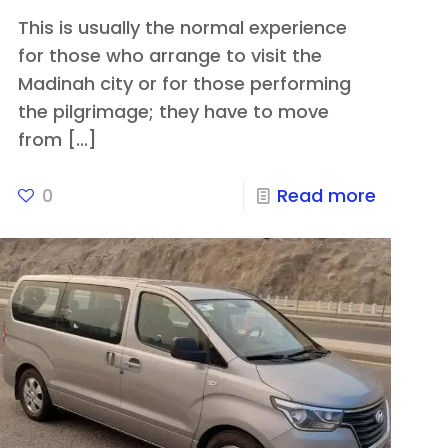
This is usually the normal experience
for those who arrange to visit the
Madinah city or for those performing
the pilgrimage; they have to move
from
[…]
0
Read more