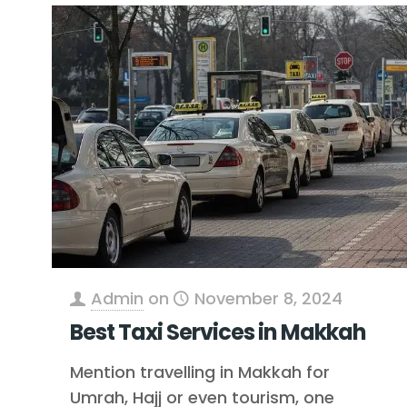
Admin
on
November 8, 2024
Best Taxi Services in Makkah
Mention travelling in Makkah for
Umrah, Hajj or even tourism, one