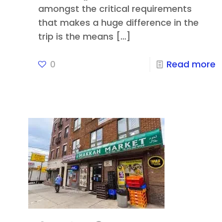
amongst the critical requirements
that makes a huge difference in the
trip is the means
[…]
0
Read more