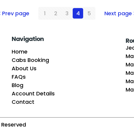
Prev page
1
2
3
4
5
Next page
Navigation
Ro
Je
Home
Ma
Cabs Booking
Ma
About Us
Ma
FAQs
Mak
Blog
Mad
Account Details
Contact
ts Reserved