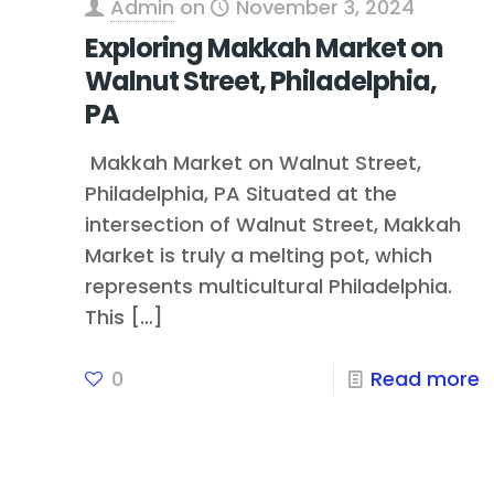
Admin
on
November 3, 2024
Exploring Makkah Market on
Walnut Street, Philadelphia,
PA
Makkah Market on Walnut Street,
Philadelphia, PA Situated at the
intersection of Walnut Street, Makkah
Market is truly a melting pot, which
represents multicultural Philadelphia.
This
[…]
0
Read more