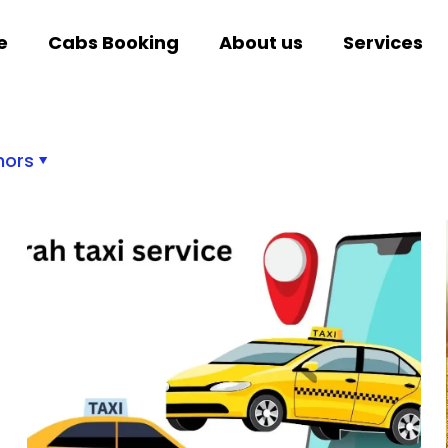
e
Cabs Booking
About us
Services
hors