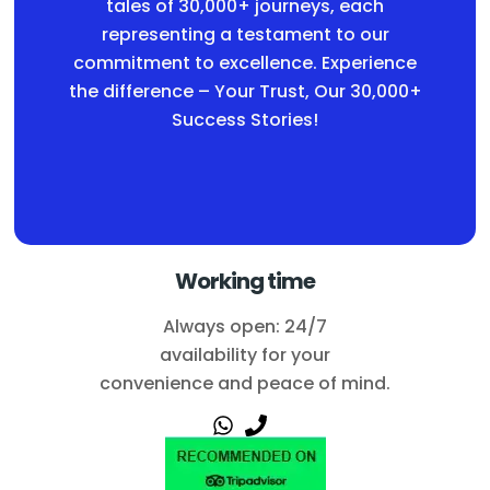
tales of 30,000+ journeys, each
representing a testament to our
commitment to excellence. Experience
the difference – Your Trust, Our 30,000+
Success Stories!
Working time
Always open: 24/7
availability for your
convenience and peace of mind.