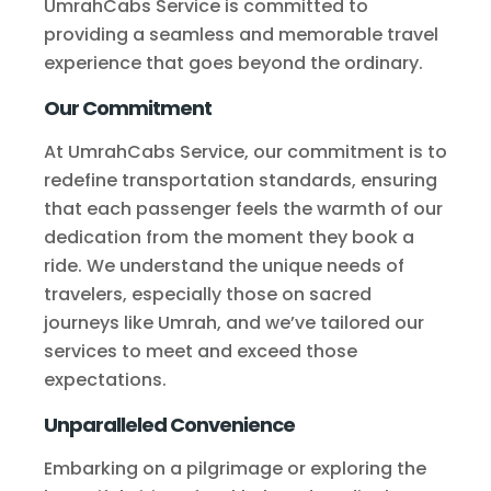
UmrahCabs Service is committed to
providing a seamless and memorable travel
experience that goes beyond the ordinary.
Our Commitment
At UmrahCabs Service, our commitment is to
redefine transportation standards, ensuring
that each passenger feels the warmth of our
dedication from the moment they book a
ride. We understand the unique needs of
travelers, especially those on sacred
journeys like Umrah, and we’ve tailored our
services to meet and exceed those
expectations.
Unparalleled Convenience
Embarking on a pilgrimage or exploring the