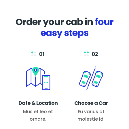
Order your cab in
four
easy steps
Date & Location
Choose a Car
Mus et leo et
Eu varius at
ornare.
molestie id.