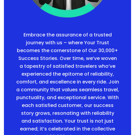
Embrace the assurance of a trusted
journey with us – where Your Trust
becomes the cornerstone of Our 30,000+
Success Stories. Over time, we’ve woven
a tapestry of satisfied travelers who’ve
experienced the epitome of reliability,
comfort, and excellence in every ride. Join
a community that values seamless travel,
punctuality, and exceptional service. With
each satisfied customer, our success
story grows, resonating with reliability
and satisfaction. Your trust is not just
earned; it’s celebrated in the collective