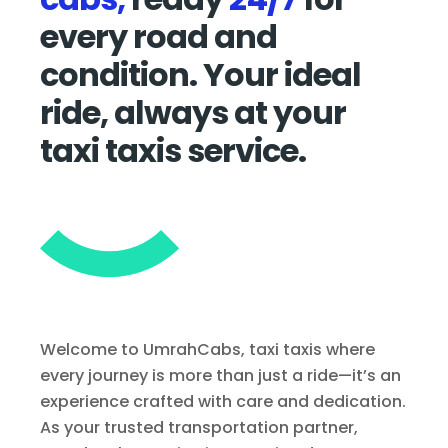
every road and
condition. Your ideal
ride, always at your
taxi taxis service.
Welcome to UmrahCabs, taxi taxis where
every journey is more than just a ride—it’s an
experience crafted with care and dedication.
As your trusted transportation partner,