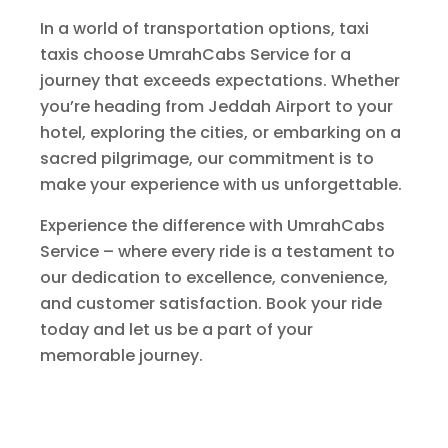
In a world of transportation options, taxi
taxis choose UmrahCabs Service for a
journey that exceeds expectations. Whether
you’re heading from Jeddah Airport to your
hotel, exploring the cities, or embarking on a
sacred pilgrimage, our commitment is to
make your experience with us unforgettable.
Experience the difference with UmrahCabs
Service – where every ride is a testament to
our dedication to excellence, convenience,
and customer satisfaction. Book your ride
today and let us be a part of your
memorable journey.