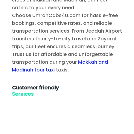
caters to your every need.
Choose UmrahCabs4U.com for hassle-free
bookings, competitive rates, and reliable
transportation services. From Jeddah Airport
transfers to city-to-city travel and Zayarat
trips, our fleet ensures a seamless journey.
Trust us for affordable and unforgettable
transportation during your
Makkah and
Madinah tour taxi
taxis.
Customer friendly
Services