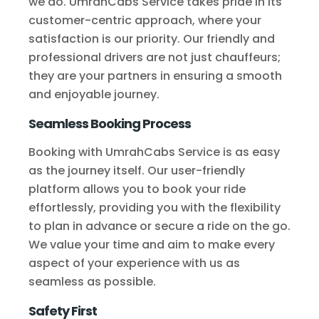
we do. UmrahCabs Service takes pride in its
customer-centric approach, where your
satisfaction is our priority. Our friendly and
professional drivers are not just chauffeurs;
they are your partners in ensuring a smooth
and enjoyable journey.
Seamless Booking Process
Booking with UmrahCabs Service is as easy
as the journey itself. Our user-friendly
platform allows you to book your ride
effortlessly, providing you with the flexibility
to plan in advance or secure a ride on the go.
We value your time and aim to make every
aspect of your experience with us as
seamless as possible.
Safety First