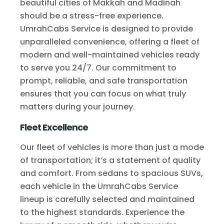
beautiful cities of Makkah and Madinah
should be a stress-free experience.
UmrahCabs Service is designed to provide
unparalleled convenience, offering a fleet of
modern and well-maintained vehicles ready
to serve you 24/7. Our commitment to
prompt, reliable, and safe transportation
ensures that you can focus on what truly
matters during your journey.
Fleet Excellence
Our fleet of vehicles is more than just a mode
of transportation; it’s a statement of quality
and comfort. From sedans to spacious SUVs,
each vehicle in the UmrahCabs Service
lineup is carefully selected and maintained
to the highest standards. Experience the