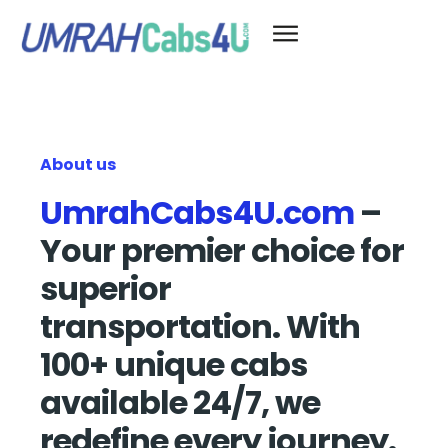
About us
UmrahCabs4U.com
–
Your premier choice for
superior
transportation. With
100+ unique cabs
available 24/7, we
redefine every journey.