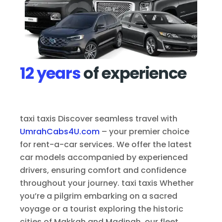
12 years
of experience
taxi taxis Discover seamless travel with
UmrahCabs4U.com
– your premier choice
for rent-a-car services. We offer the latest
car models accompanied by experienced
drivers, ensuring comfort and confidence
throughout your journey. taxi taxis Whether
you’re a pilgrim embarking on a sacred
voyage or a tourist exploring the historic
cities of Makkah and Madinah, our fleet