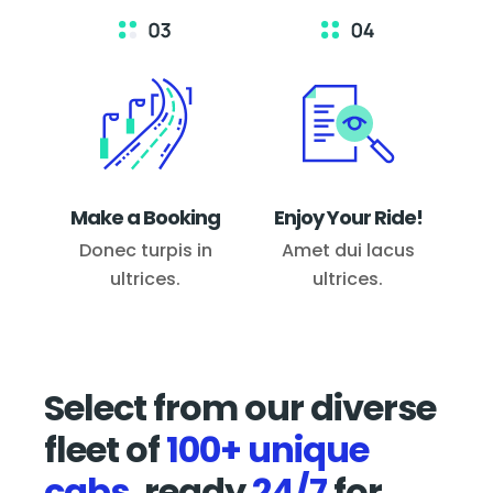
Make a Booking
Enjoy Your Ride!
Donec turpis in
Amet dui lacus
ultrices.
ultrices.
Select from our diverse
fleet of
100+ unique
cabs,
ready
24/7
for