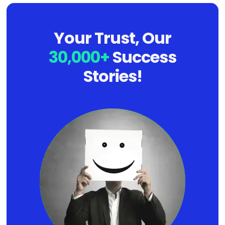
Your Trust, Our
30,000+
Success
Stories!