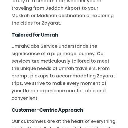
luxury of a smooth ride, whether you’re
traveling from Jeddah Airport to your
Makkah or Madinah destination or exploring
the cities for Zayarat.
Tailored for Umrah
UmrahCabs Service understands the
significance of a pilgrimage journey. Our
services are meticulously tailored to meet
the unique needs of Umrah travelers. From
prompt pickups to accommodating Zayarat
trips, we strive to make every moment of
your Umrah experience comfortable and
convenient.
Customer-Centric Approach
Our customers are at the heart of everything