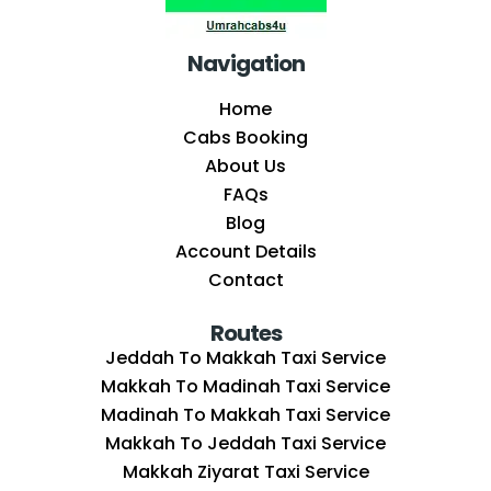
Navigation
Home
Cabs Booking
About Us
FAQs
Blog
Account Details
Contact
Routes
Jeddah To Makkah Taxi Service
Makkah To Madinah Taxi Service
Madinah To Makkah Taxi Service
Makkah To Jeddah Taxi Service
Makkah Ziyarat Taxi Service