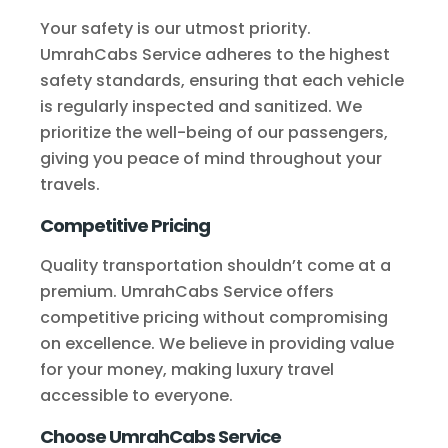
Your safety is our utmost priority.
UmrahCabs Service adheres to the highest
safety standards, ensuring that each vehicle
is regularly inspected and sanitized. We
prioritize the well-being of our passengers,
giving you peace of mind throughout your
travels.
Competitive Pricing
Quality transportation shouldn’t come at a
premium. UmrahCabs Service offers
competitive pricing without compromising
on excellence. We believe in providing value
for your money, making luxury travel
accessible to everyone.
Choose UmrahCabs Service