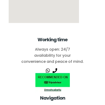
Working time
Always open: 24/7
availability for your
convenience and peace of mind.
Navigation