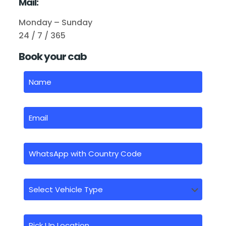
Mail:
Monday – Sunday
24 / 7 / 365
Book your cab