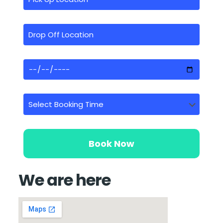
We are here