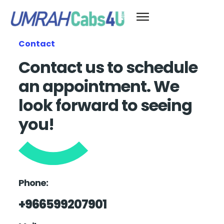
Contact
Contact us to schedule
an appointment. We
look forward to seeing
you!
Phone:
+966599207901