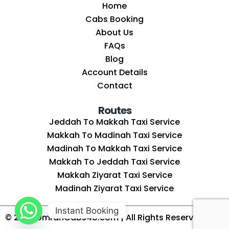
Home
Cabs Booking
About Us
FAQs
Blog
Account Details
Contact
Routes
Jeddah To Makkah Taxi Service
Makkah To Madinah Taxi Service
Madinah To Makkah Taxi Service
Makkah To Jeddah Taxi Service
Makkah Ziyarat Taxi Service
Madinah Ziyarat Taxi Service
Instant Booking
© 2025
UmrahCabs4U.com
| All Rights Reserved