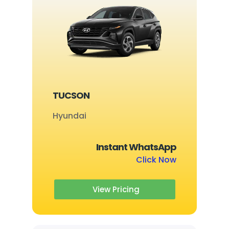
TUCSON
Hyundai
Instant WhatsApp
Click Now
View Pricing