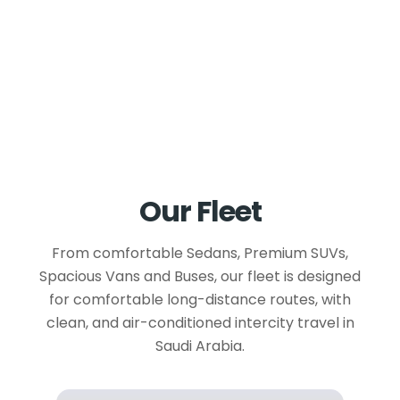
Our Fleet
From comfortable Sedans, Premium SUVs,
Spacious Vans and Buses, our fleet is designed
for comfortable long-distance routes, with
clean, and air-conditioned intercity travel in
Saudi Arabia.