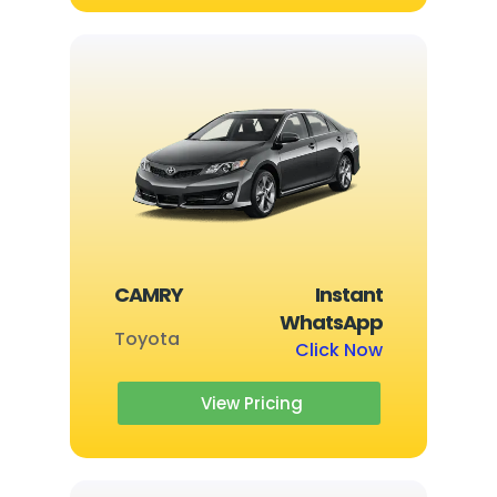
CAMRY
Instant
WhatsApp
Toyota
Click Now
View Pricing