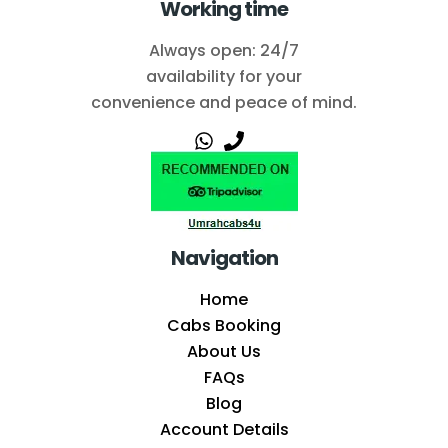
Working time
Always open: 24/7
availability for your
convenience and peace of mind.
Navigation
Home
Cabs Booking
About Us
FAQs
Blog
Account Details