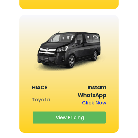
HIACE
Instant
WhatsApp
Toyota
Click Now
View Pricing