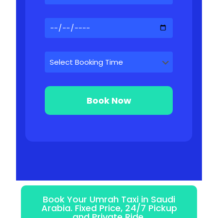
Book Your Umrah Taxi in Saudi
Arabia. Fixed Price, 24/7 Pickup
and Private Ride.