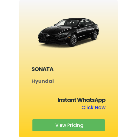
SONATA
Hyundai
Instant WhatsApp
Click Now
View Pricing