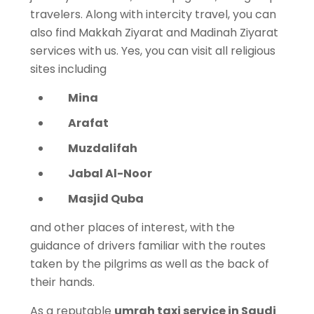
travelers. Along with intercity travel, you can
also find Makkah Ziyarat and Madinah Ziyarat
services with us. Yes, you can visit all religious
sites including
Mina
Arafat
Muzdalifah
Jabal Al-Noor
Masjid Quba
and other places of interest, with the
guidance of drivers familiar with the routes
taken by the pilgrims as well as the back of
their hands.
As a reputable
umrah taxi service in Saudi