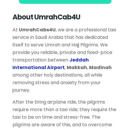
About UmrahCab4U
At
UmrahCabs4U
, we are a professional taxi
service in Saudi Arabia that has dedicated
itself to serve Umrah and Hajj Pilgrims. We
provide you reliable, private and fixed-price
transportation between
Jeddah
International Airport
,
Makkah
,
Madinah
among other holy destinations, all while
removing stress and anxiety from your
journey.
After the tiring airplane ride, the pilgrims
require more than a taxi ride; they require the
taxi to be on time and stress-free. The
pilgrims are aware of this, and to overcome