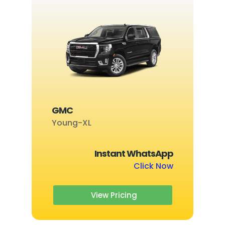
GMC
Young-XL
Instant WhatsApp
Click Now
View Pricing