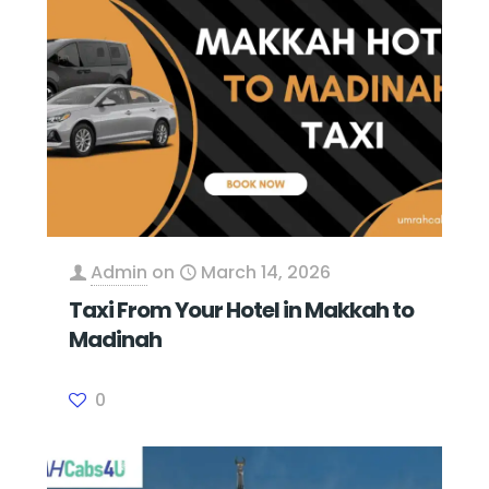
Admin
on
March 14, 2026
Taxi From Your Hotel in Makkah to
Madinah
0