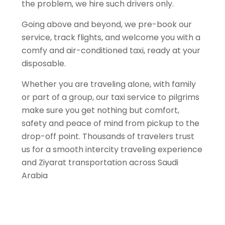
the problem, we hire such drivers only.
Going above and beyond, we pre-book our
service, track flights, and welcome you with a
comfy and air-conditioned taxi, ready at your
disposable.
Whether you are traveling alone, with family
or part of a group, our taxi service to pilgrims
make sure you get nothing but comfort,
safety and peace of mind from pickup to the
drop-off point. Thousands of travelers trust
us for a smooth intercity traveling experience
and Ziyarat transportation across Saudi
Arabia