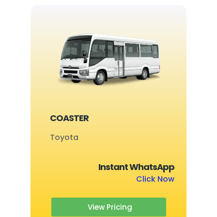
COASTER
Toyota
Instant WhatsApp
Click Now
View Pricing