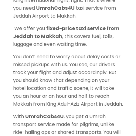
long international flight, right. That’s where
you need
UmrahCabs4U
taxi service from
Jeddah Airport to Makkah.
We offer you
fixed-price taxi service from
Jeddah to Makkah
, this covers fuel, tolls,
luggage and even waiting time.
You don’t need to worry about delay costs or
missed pickups with us. You see, our drivers
track your flight and adjust accordingly. But
you should know that depending on your
hotel location and traffic scene, it will take
you an hour or an hour and half to reach
Makkah from King Adul-Aziz Airport in Jeddah.
With
UmrahCabs4U
, you get a Umrah
transport service made for pilgrims, unlike
ride-hailing aps or shared transports. You will