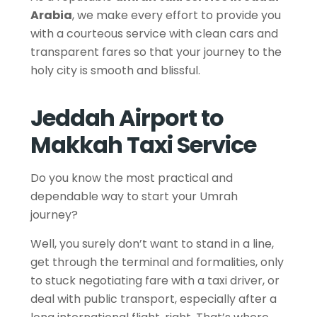
Arabia
, we make every effort to provide you
with a courteous service with clean cars and
transparent fares so that your journey to the
holy city is smooth and blissful.
Jeddah Airport to
Makkah Taxi Service
Do you know the most practical and
dependable way to start your Umrah
journey?
Well, you surely don’t want to stand in a line,
get through the terminal and formalities, only
to stuck negotiating fare with a taxi driver, or
deal with public transport, especially after a