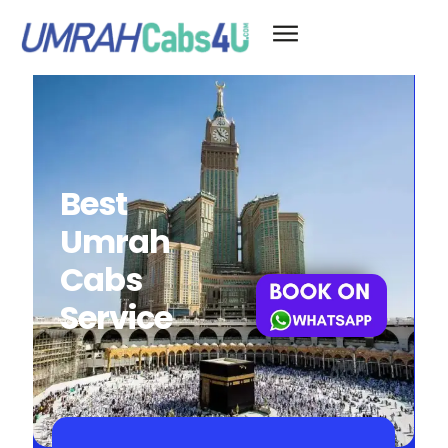
Best
Umrah
Cabs
Service