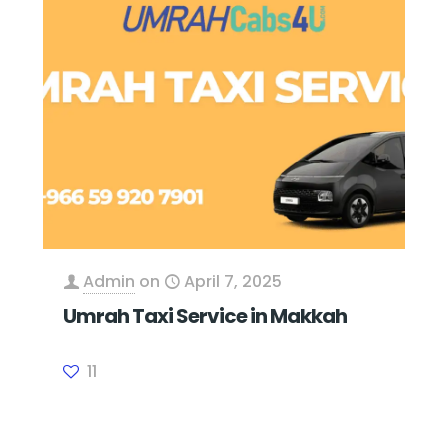
Admin
on
April 7, 2025
Umrah Taxi Service in Makkah
11