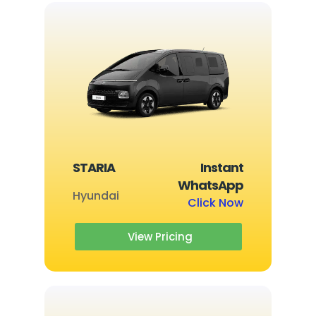
STARIA
Instant
WhatsApp
Hyundai
Click Now
View Pricing