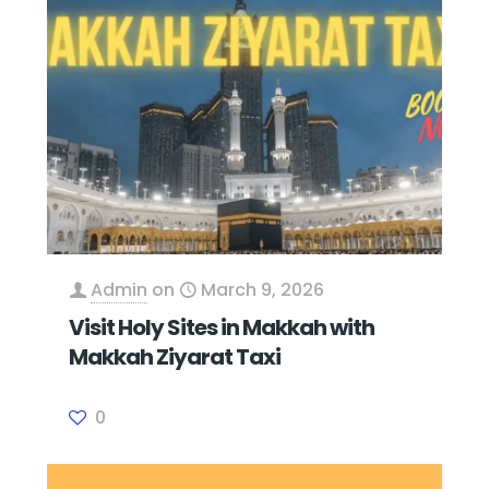
Admin
on
March 9, 2026
Visit Holy Sites in Makkah with
Makkah Ziyarat Taxi
0