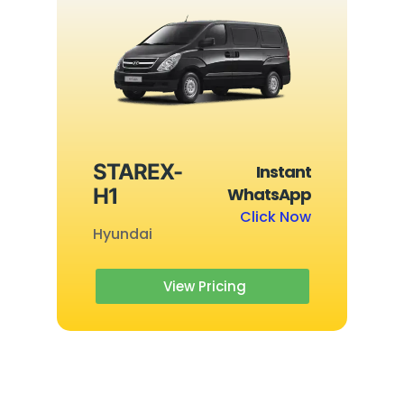
STAREX-
Instant
H1
WhatsApp
Click Now
Hyundai
View Pricing