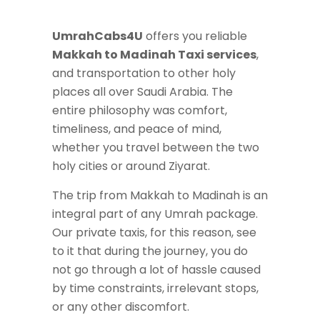
UmrahCabs4U
offers you reliable
Makkah to Madinah Taxi services
,
and transportation to other holy
places all over Saudi Arabia. The
entire philosophy was comfort,
timeliness, and peace of mind,
whether you travel between the two
holy cities or around Ziyarat.
The trip from Makkah to Madinah is an
integral part of any Umrah package.
Our private taxis, for this reason, see
to it that during the journey, you do
not go through a lot of hassle caused
by time constraints, irrelevant stops,
or any other discomfort.