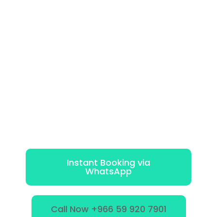
Instant Booking via
WhatsApp
Call Now +966 59 920 7901