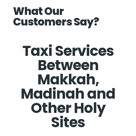
What Our
Customers Say?
Taxi Services
Between
Makkah,
Madinah and
Other Holy
Sites