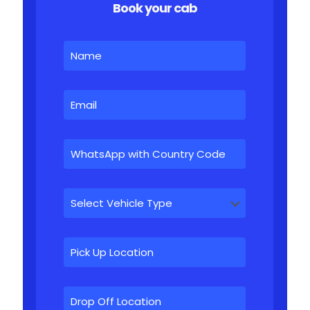
Book your cab