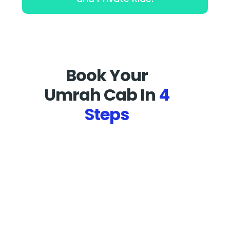
Book Your
Umrah Cab In
4
Steps