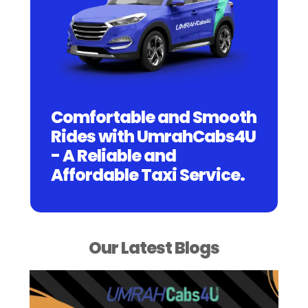
Comfortable and Smooth
Rides with UmrahCabs4U
- A Reliable and
Affordable Taxi Service.
Our Latest Blogs