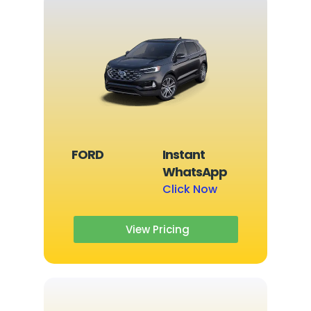
FORD
Instant
WhatsApp
Click Now
View Pricing