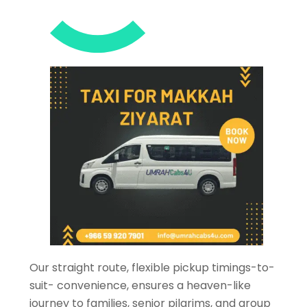
Our straight route, flexible pickup timings-to-
suit- convenience, ensures a heaven-like
journey to families, senior pilgrims, and group