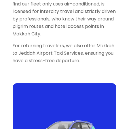
find our fleet only uses air-conditioned, is
licensed for intercity travel and strictly driven
by professionals, who know their way around
pilgrim routes and hotel access points in
Makkah City.
For returning travelers, we also offer Makkah
to Jeddah Airport Taxi Services, ensuring you
have a stress-free departure.