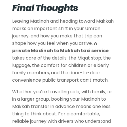
Final Thoughts
Leaving Madinah and heading toward Makkah
marks an important shift in your Umrah
journey, and how you make that trip can
shape how you feel when you arrive.
A
private Madinah to Makkah taxi service
takes care of the details: the Miqat stop, the
luggage, the comfort for children or elderly
family members, and the door-to-door
convenience public transport can’t match.
Whether you’re travelling solo, with family, or
in a larger group, booking your Madinah to
Makkah transfer in advance means one less
thing to think about. For a comfortable,
reliable journey with drivers who understand