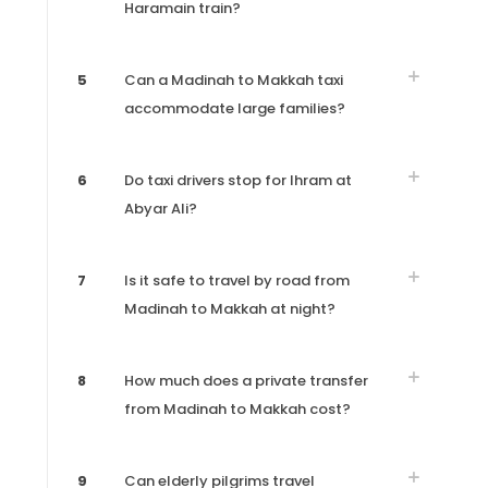
Haramain train?
5
Can a Madinah to Makkah taxi
accommodate large families?
6
Do taxi drivers stop for Ihram at
Abyar Ali?
7
Is it safe to travel by road from
Madinah to Makkah at night?
8
How much does a private transfer
from Madinah to Makkah cost?
9
Can elderly pilgrims travel