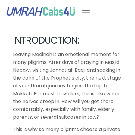
INTRODUCTION:
Leaving Madinah is an emotional moment for
many pilgrims. After days of praying in Masjid
Nabawi, visiting Jannat al-Baqi, and soaking in
the calm of the Prophet’s city, the next stage
of your Umrah journey begins: the trip to
Makkah. For most travellers, this is also when
the nerves creep in. How will you get there
comfortably, especially with family, elderly
parents, or several suitcases in tow?
This is why so many pilgrims choose a private