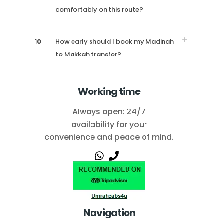
comfortably on this route?
10
How early should I book my Madinah
to Makkah transfer?
Working time
Always open: 24/7
availability for your
convenience and peace of mind.
Navigation