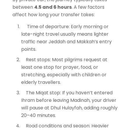
between
4.5 and 6 hours
. A few factors
affect how long your transfer takes:
Time of departure: Early morning or
late-night travel usually means lighter
traffic near Jeddah and Makkah’s entry
points.
Rest stops: Most pilgrims request at
least one stop for prayer, food, or
stretching, especially with children or
elderly travellers.
The Miqat stop: If you haven’t entered
Ihram before leaving Madinah, your driver
will pause at Dhul Hulayfah, adding roughly
20–40 minutes.
Road conditions and season: Heavier