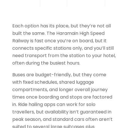
Each option has its place, but they’re not all
built the same. The Haramain High Speed
Railway is fast once you’re on board, but it
connects specific stations only, and you’ll still
need transport from the station to your hotel,
often during the busiest hours.
Buses are budget-friendly, but they come
with fixed schedules, shared luggage
compartments, and longer overall journey
times once boarding and stops are factored
in. Ride hailing apps can work for solo
travellers, but availability isn’t guaranteed in
peak season, and standard cars often aren’t
suited to several large suitcases plus