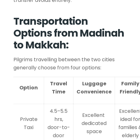
transfer avoids entirely.
Transportation
Options from Madinah
to Makkah:
Pilgrims travelling between the two cities
generally choose from four options:
Travel
Luggage
Family
Option
Time
Convenience
Friendl
4.5–5.5
Excellen
Excellent
Private
hrs,
ideal fo
dedicated
Taxi
door-to-
families 
space
door
elderly