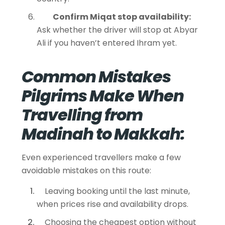
Confirm Miqat stop availability:
Ask whether the driver will stop at Abyar
Ali if you haven’t entered Ihram yet.
Common Mistakes
Pilgrims Make When
Travelling from
Madinah to Makkah:
Even experienced travellers make a few
avoidable mistakes on this route:
Leaving booking until the last minute,
when prices rise and availability drops.
Choosing the cheapest option without