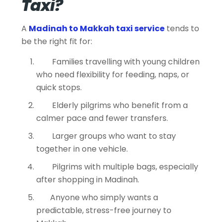
Taxi?
A
Madinah to Makkah taxi service
tends to
be the right fit for:
Families travelling with young children
who need flexibility for feeding, naps, or
quick stops.
Elderly pilgrims who benefit from a
calmer pace and fewer transfers.
Larger groups who want to stay
together in one vehicle.
Pilgrims with multiple bags, especially
after shopping in Madinah.
Anyone who simply wants a
predictable, stress-free journey to