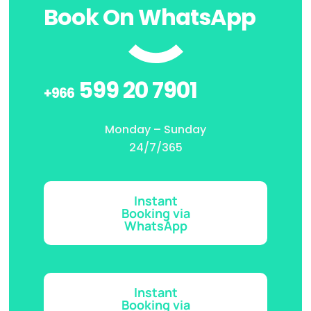
Book On WhatsApp
599 20 7901
+966
Monday – Sunday
24/7/365
Instant
Booking via
WhatsApp
Instant
Booking via