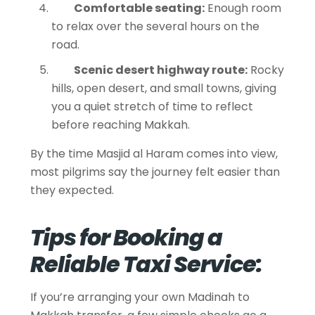
Comfortable seating:
Enough room
to relax over the several hours on the
road.
Scenic desert highway route:
Rocky
hills, open desert, and small towns, giving
you a quiet stretch of time to reflect
before reaching Makkah.
By the time Masjid al Haram comes into view,
most pilgrims say the journey felt easier than
they expected.
Tips for Booking a
Reliable Taxi Service:
If you’re arranging your own Madinah to