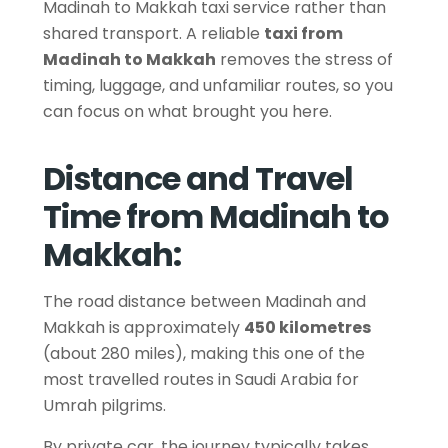
Madinah to Makkah taxi service rather than
shared transport. A reliable
taxi from
Madinah to Makkah
removes the stress of
timing, luggage, and unfamiliar routes, so you
can focus on what brought you here.
Distance and Travel
Time from Madinah to
Makkah:
The road distance between Madinah and
Makkah is approximately
450 kilometres
(about 280 miles), making this one of the
most travelled routes in Saudi Arabia for
Umrah pilgrims.
By private car, the journey typically takes