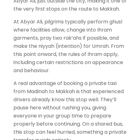
Abyar Ali, just outside the city, making it one of
the very first stops on the route to Makkah.
At Abyar Ali, pilgrims typically perform ghusl
where facilities allow, change into Ihram
garments, pray two rak’ahs if possible, and
make the niyyah (intention) for Umrah. From
this point onward, the rules of Ihram apply,
including certain restrictions on appearance
and behaviour.
A real advantage of booking a private taxi
from Madinah to Makkah is that experienced
drivers already know this stop well. They’ll
pause here without rushing you, giving
everyone in your group time to prepare
properly before continuing. On a shared bus,
this stop can feel hurried, something a private