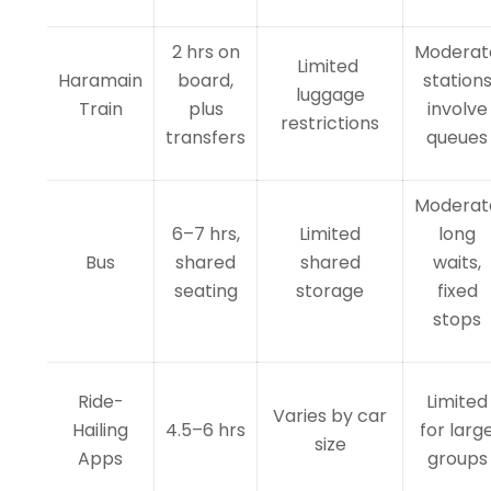
2 hrs on
Moderat
Limited
Haramain
board,
station
luggage
Train
plus
involve
restrictions
transfers
queues
Moderat
6–7 hrs,
Limited
long
Bus
shared
shared
waits,
seating
storage
fixed
stops
Ride-
Limited
Varies by car
Hailing
4.5–6 hrs
for larg
size
Apps
groups