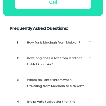
Call
Frequently Asked Questions:
1
How far is Madinah from Makkah?
2
How long does a taxi from Madinah
to Makkah take?
3
Where do I enter Ihram when
travelling from Madinah to Makkah?
4
Is a private taxi better than the