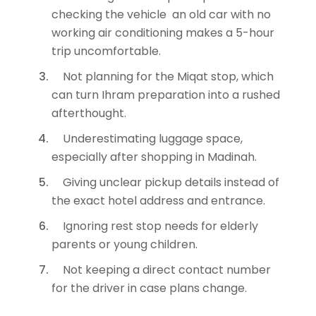
checking the vehicle an old car with no
working air conditioning makes a 5-hour
trip uncomfortable.
Not planning for the Miqat stop, which
can turn Ihram preparation into a rushed
afterthought.
Underestimating luggage space,
especially after shopping in Madinah.
Giving unclear pickup details instead of
the exact hotel address and entrance.
Ignoring rest stop needs for elderly
parents or young children.
Not keeping a direct contact number
for the driver in case plans change.