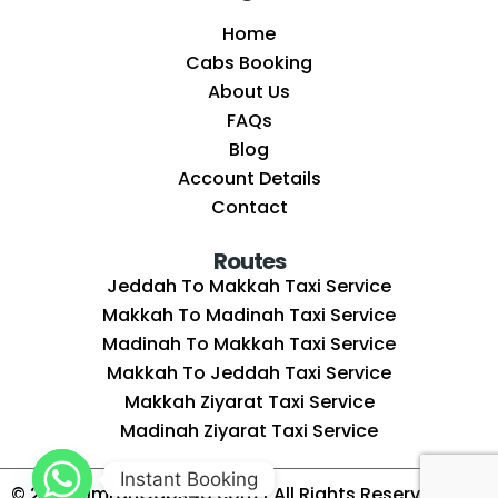
Home
Cabs Booking
About Us
FAQs
Blog
Account Details
Contact
Routes
Jeddah To Makkah Taxi Service
Makkah To Madinah Taxi Service
Madinah To Makkah Taxi Service
Makkah To Jeddah Taxi Service
Makkah Ziyarat Taxi Service
Madinah Ziyarat Taxi Service
Instant Booking
© 2025
UmrahCabs4U.com
| All Rights Reserved