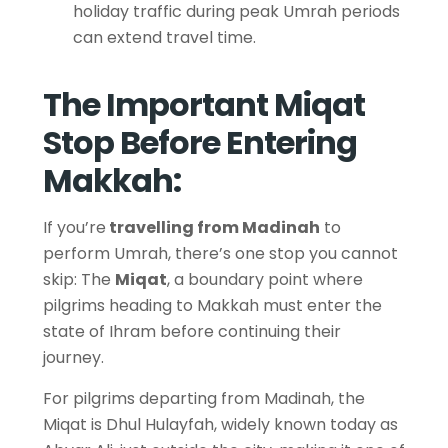
holiday traffic during peak Umrah periods
can extend travel time.
The Important Miqat
Stop Before Entering
Makkah:
If you’re
travelling from Madinah
to
perform Umrah, there’s one stop you cannot
skip: The
Miqat
, a boundary point where
pilgrims heading to Makkah must enter the
state of Ihram before continuing their
journey.
For pilgrims departing from Madinah, the
Miqat is Dhul Hulayfah, widely known today as