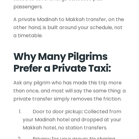
passengers.
A private Madinah to Makkah transfer, on the
other hand, is built around your schedule, not
a timetable.
Why Many Pilgrims
Prefer a Private Taxi:
Ask any pilgrim who has made this trip more
than once, and most will say the same thing: a
private transfer simply removes the friction.
Door to door pickup
:
Collected from
your Madinah hotel and dropped at your
Makkah hotel, no station transfers.
Privacy for your group
:
No sharing