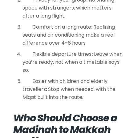
space with strangers, which matters
after a long flight.
Comfort on a long route
:
Reclining
seats and air conditioning make a real
difference over 4–6 hours.
Flexible departure times
:
Leave when
you’re ready, not when a timetable says
so.
Easier with children and elderly
travellers
:
Stop when needed, with the
Miqat built into the route.
Who Should Choose a
Madinah to Makkah