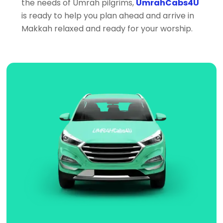
the needs of Umrah pilgrims,
UmrahCabs4U
is ready to help you plan ahead and arrive in
Makkah relaxed and ready for your worship.