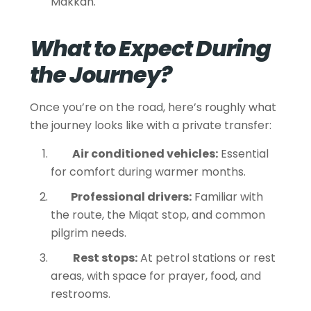
Makkah.
What to Expect During
the Journey?
Once you’re on the road, here’s roughly what
the journey looks like with a private transfer:
Air conditioned vehicles:
Essential
for comfort during warmer months.
Professional drivers:
Familiar with
the route, the Miqat stop, and common
pilgrim needs.
Rest stops:
At petrol stations or rest
areas, with space for prayer, food, and
restrooms.