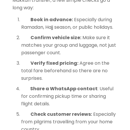
Makkah transfer, a few simple checks go a
long way:
Book in advance:
Especially during
Ramadan, Hajj season, or public holidays.
Confirm vehicle size:
Make sure it
matches your group and luggage, not just
passenger count.
Verify fixed pricing:
Agree on the
total fare beforehand so there are no
surprises.
Share a WhatsApp contact
: Useful
for confirming pickup time or sharing
flight details.
Check customer reviews:
Especially
from pilgrims travelling from your home
country.