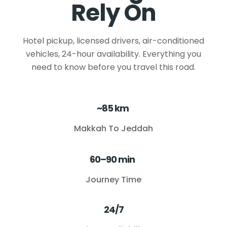
Rely On
Hotel pickup, licensed drivers, air-conditioned
vehicles, 24-hour availability. Everything you
need to know before you travel this road.
~85 km
Makkah To Jeddah
60–90 min
Journey Time
24/7