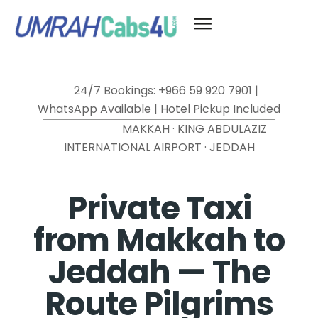
24/7 Bookings: +966 59 920 7901 |
WhatsApp Available | Hotel Pickup Included
MAKKAH · KING ABDULAZIZ
INTERNATIONAL AIRPORT · JEDDAH
Private Taxi
from Makkah to
Jeddah — The
Route Pilgrims