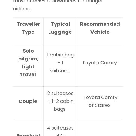
most check-in allowances for budget
airlines.
Traveller
Typical
Recommended
Type
Luggage
Vehicle
Solo
1 cabin bag
pilgrim,
+ 1
Toyota Camry
light
suitcase
travel
2 suitcases
Toyota Camry
Couple
+ 1–2 cabin
or Starex
bags
4 suitcases
Family of
+ 2