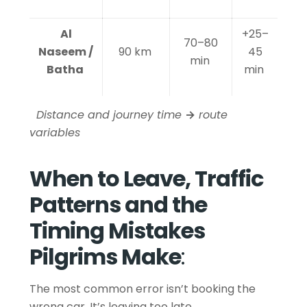
Al
+25–
70–80
Naseem /
90 km
45
min
Batha
min
Distance and journey time
→
route
variables
When to Leave, Traffic
Patterns and the
Timing Mistakes
Pilgrims Make
:
The most common error isn’t booking the
wrong car. It’s leaving too late.