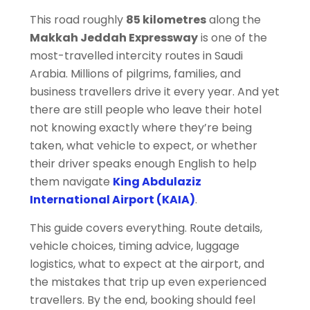
This road roughly
85 kilometres
along the
Makkah Jeddah Expressway
is one of the
most-travelled intercity routes in Saudi
Arabia. Millions of pilgrims, families, and
business travellers drive it every year. And yet
there are still people who leave their hotel
not knowing exactly where they’re being
taken, what vehicle to expect, or whether
their driver speaks enough English to help
them navigate
King Abdulaziz
International Airport (KAIA)
.
This guide covers everything. Route details,
vehicle choices, timing advice, luggage
logistics, what to expect at the airport, and
the mistakes that trip up even experienced
travellers. By the end, booking should feel