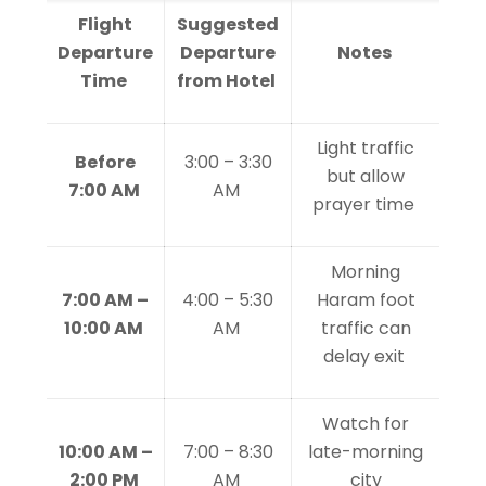
Flight
Suggested
Departure
Departure
Notes
Time
from Hotel
Light traffic
Before
3:00 – 3:30
but allow
7:00 AM
AM
prayer time
Morning
7:00 AM –
4:00 – 5:30
Haram foot
10:00 AM
AM
traffic can
delay exit
Watch for
10:00 AM –
7:00 – 8:30
late-morning
2:00 PM
AM
city