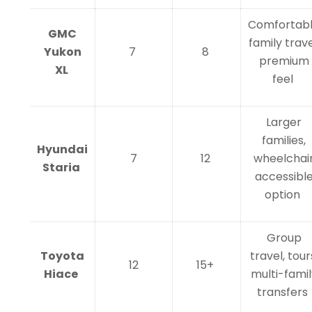
Comfortab
GMC
family trave
Yukon
7
8
premium
XL
feel
Larger
families,
Hyundai
7
12
wheelchai
Staria
accessibl
option
Group
Toyota
travel, tour
12
15+
Hiace
multi-famil
transfers