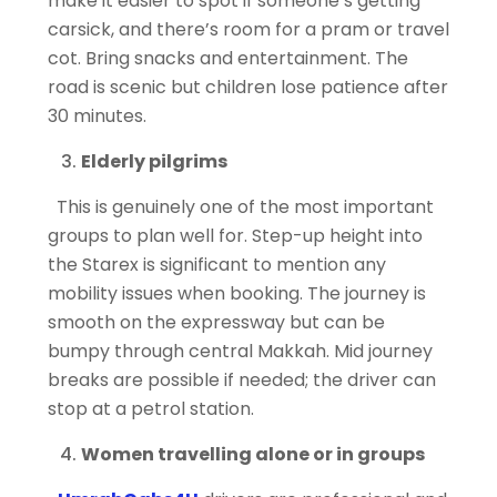
make it easier to spot if someone’s getting
carsick, and there’s room for a pram or travel
cot. Bring snacks and
entertainment. The
road is scenic but children lose patience after
30 minutes.
Elderly pilgrims
This is genuinely one of the most important
groups to plan well for. Step-up height into
the Starex is
significant to mention
any
mobility issues when booking. The journey is
smooth on the expressway but can be
bumpy through central Makkah. Mid journey
breaks are possible if needed; the driver can
stop at a petrol station.
Women travelling alone or in groups