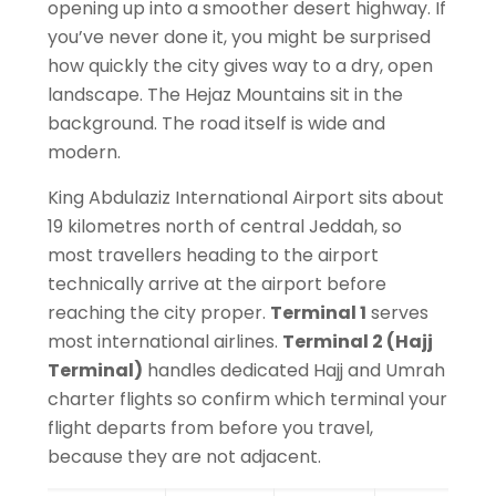
opening up into a smoother desert highway. If
you’ve never done it, you might be surprised
how quickly the city gives way
to a dry
, open
landscape. The Hejaz Mountains sit in the
background. The road itself is wide and
modern.
King Abdulaziz International Airport sits about
19 kilometres north of central Jeddah, so
most travellers heading to the airport
technically arrive at the airport before
reaching the city proper.
Terminal 1
serves
most international airlines.
Terminal 2 (Hajj
Terminal)
handles dedicated Hajj and Umrah
charter flights so confirm which terminal your
flight departs from before you travel,
because they are not adjacent.