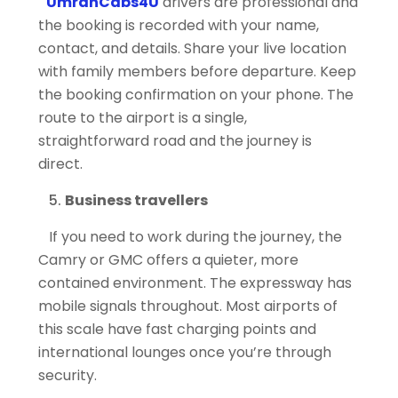
UmrahCabs4U
drivers are professional and
the booking is recorded with your name,
contact, and details. Share your live location
with family members before departure. Keep
the booking confirmation on your phone. The
route to the airport is a single,
straightforward road and the journey is
direct.
Business travellers
If you need to work during the journey, the
Camry or GMC offers a quieter, more
contained environment. The expressway has
mobile signals throughout. Most airports of
this scale have fast charging points and
international lounges once you’re through
security.