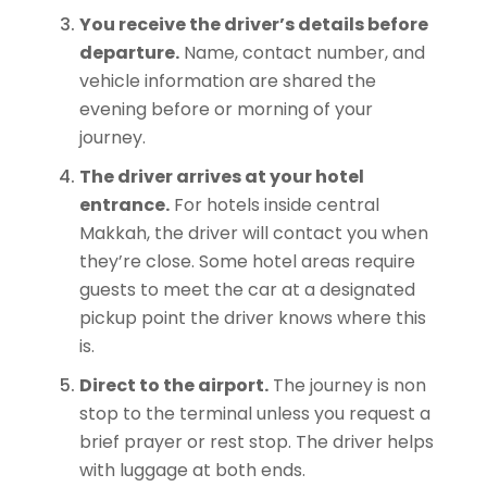
You receive the driver’s details before
departure.
Name, contact number, and
vehicle information are shared the
evening before or morning of your
journey.
The driver arrives at your hotel
entrance.
For hotels inside central
Makkah, the driver will contact you when
they’re close. Some hotel areas require
guests to meet the car at a designated
pickup point the driver knows where this
is.
Direct to the airport.
The journey is non
stop to the terminal unless you request a
brief prayer or rest stop. The driver helps
with luggage at both ends.