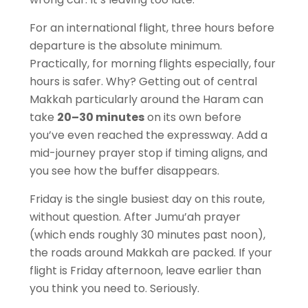
For an international flight, three hours before
departure is the absolute minimum.
Practically, for morning flights especially, four
hours is safer. Why? Getting out of central
Makkah particularly around the Haram can
take
20–30 minutes
on its own before
you’ve even reached the expressway. Add a
mid-journey prayer stop if timing aligns, and
you see how the buffer disappears.
Friday is the single busiest day on this route,
without question. After Jumu’ah prayer
(which ends roughly 30 minutes past noon),
the roads around Makkah are packed. If your
flight is Friday afternoon, leave earlier than
you think you need to. Seriously.