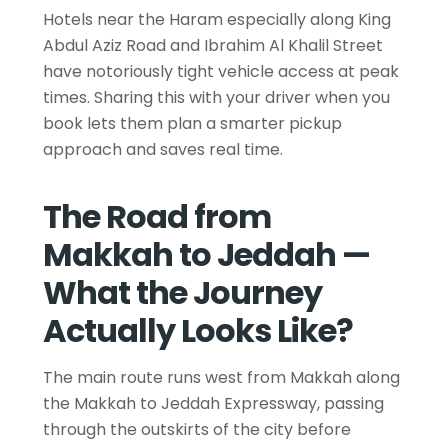
Hotels near the Haram especially along King
Abdul Aziz Road and Ibrahim Al Khalil Street
have notoriously tight vehicle access at peak
times. Sharing this with your driver when you
book lets them plan a smarter pickup
approach and saves real time.
The Road from
Makkah to Jeddah —
What the Journey
Actually Looks Like?
The main route runs west from Makkah along
the Makkah to Jeddah Expressway, passing
through the outskirts of the city before