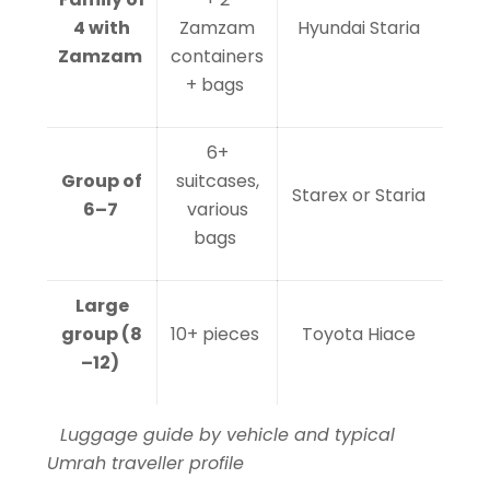
4 with
Zamzam
Hyundai Staria
Zamzam
containers
+ bags
6+
Group of
suitcases,
Starex or Staria
6–7
various
bags
Large
group (8
10+ pieces
Toyota Hiace
–12)
Luggage guide by vehicle and typical
Umrah traveller profile