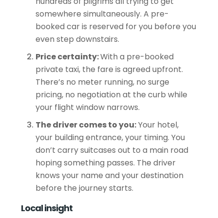
hundreds of pilgrims all trying to get
somewhere simultaneously. A pre-
booked car is reserved for you before you
even step downstairs.
Price certainty:
With a pre-booked
private taxi, the fare is agreed upfront.
There’s no meter running, no surge
pricing, no negotiation at the
curb
while
your flight window narrows.
The driver comes to you:
Your hotel,
your building entrance, your timing. You
don’t carry suitcases out to a main road
hoping something passes. The driver
knows your name and your destination
before the journey starts.
Local insight