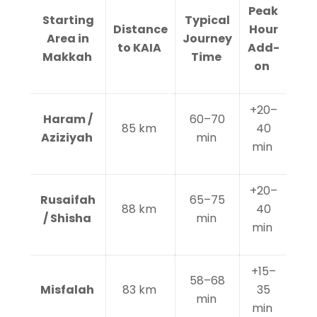
Peak
Starting
Typical
Distance
Hour
Area in
Journey
to KAIA
Add-
Makkah
Time
on
+20–
Haram /
60–70
85 km
40
Aziziyah
min
min
+20–
Rusaifah
65–75
88 km
40
/ Shisha
min
min
+15–
58–68
Misfalah
83 km
35
min
min