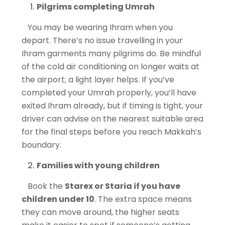
Pilgrims completing Umrah
You may be wearing Ihram when you
depart. There’s no issue travelling in your
Ihram garments many pilgrims do. Be mindful
of the cold air conditioning on longer waits at
the airport; a light layer helps. If you’ve
completed your Umrah properly, you’ll have
exited Ihram already, but if timing is tight, your
driver can advise on the nearest suitable area
for the final steps before you reach Makkah’s
boundary.
Families with young children
Book the
Starex or Staria if you have
children under 10
. The extra space means
they can move around, the higher seats