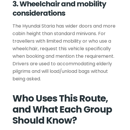
3. Wheelchair and mobility
considerations
The Hyundai Staria has wider doors and more
cabin height than standard minivans. For
travellers with limited mobility or who use a
wheelchair, request this vehicle specifically
when booking and mention the requirement.
Drivers are used to accommodating elderly
pilgrims and will load/unload bags without
being asked.
Who Uses This Route,
and What Each Group
Should Know?