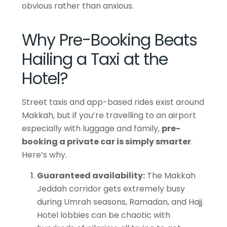
obvious rather than anxious.
Why Pre-Booking Beats
Hailing a Taxi at the
Hotel?
Street taxis and app-based rides exist around
Makkah, but if you’re travelling to an airport
especially with luggage and
family,
pre-
booking
a private car is simply smarter
.
Here’s why.
Guaranteed availability:
The Makkah
Jeddah corridor gets extremely busy
during Umrah seasons, Ramadan, and Hajj.
Hotel lobbies can be chaotic with