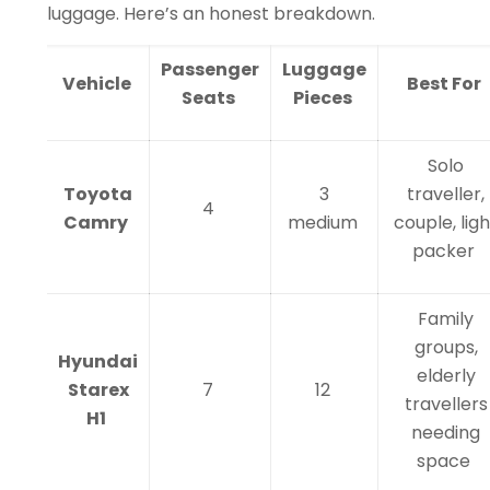
luggage. Here’s an honest breakdown.
Passenger
Luggage
Vehicle
Best For
Seats
Pieces
Solo
Toyota
3
traveller,
4
Camry
medium
couple, ligh
packer
Family
groups,
Hyundai
elderly
Starex
7
12
travellers
H1
needing
space