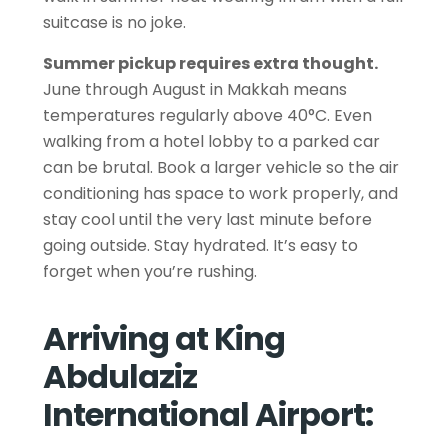
suitcase is no joke.
Summer pickup requires extra thought.
June through August in Makkah means
temperatures regularly above 40°C. Even
walking from a hotel lobby to a parked car
can be brutal. Book a larger vehicle so the air
conditioning has space to work properly, and
stay cool until the very last minute before
going outside. Stay hydrated. It’s easy to
forget when you’re rushing.
Arriving at King
Abdulaziz
International Airport: