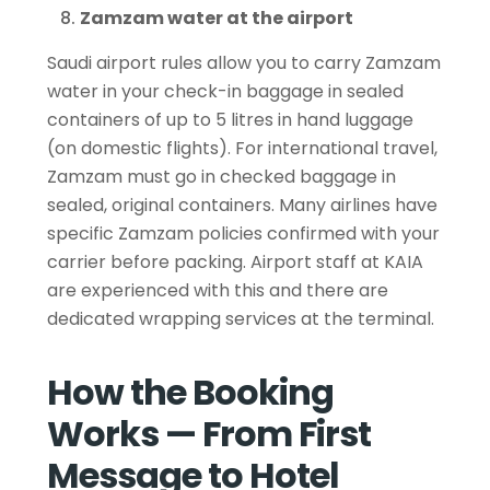
Zamzam water at the airport
Saudi airport rules allow you to carry Zamzam
water in your check-in baggage in sealed
containers of up to 5 litres in hand luggage
(on domestic flights). For international travel,
Zamzam must go in checked baggage in
sealed, original containers. Many airlines have
specific Zamzam policies confirmed with your
carrier before packing. Airport staff at KAIA
are experienced with this and there are
dedicated wrapping services at the terminal.
How the Booking
Works — From First
Message to Hotel