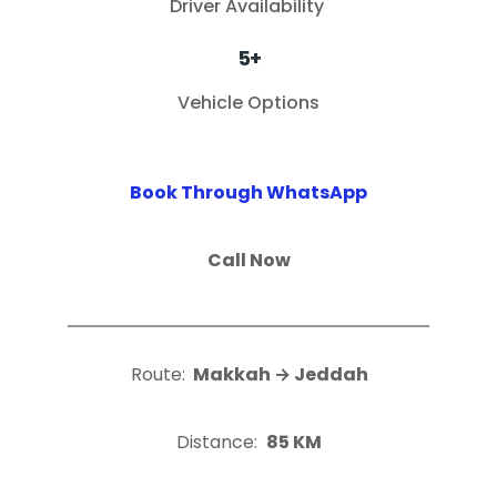
Driver Availability
5+
Vehicle Options
Book Through WhatsApp
Call Now
Route:
Makkah → Jeddah
Distance:
85 KM