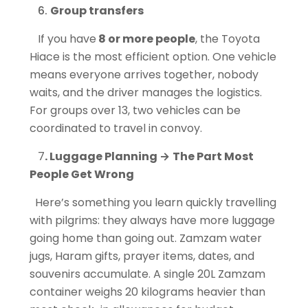
Group transfers
If you have
8 or more people
, the Toyota
Hiace is the most efficient option. One vehicle
means everyone arrives together, nobody
waits, and the driver manages the logistics.
For groups over 13, two vehicles can be
coordinated to travel in convoy.
7
. Luggage Planning
→
The Part Most
People Get Wrong
Here’s something you learn quickly travelling
with pilgrims: they always have more luggage
going home than going out. Zamzam water
jugs, Haram gifts, prayer items, dates, and
souvenirs accumulate. A single 20L Zamzam
container weighs 20 kilograms heavier than