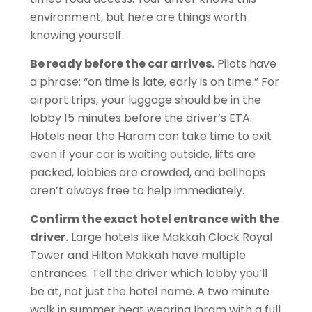
environment, but here are things worth
knowing yourself.
Be ready before the car arrives.
Pilots have
a phrase: “on time is late, early is on time.” For
airport trips, your luggage should be in the
lobby 15 minutes before the driver’s ETA.
Hotels near the Haram can take time to exit
even if your car is waiting outside, lifts are
packed, lobbies are crowded, and bellhops
aren’t always free to help immediately.
Confirm the exact hotel entrance with the
driver.
Large hotels like Makkah Clock Royal
Tower and Hilton Makkah have multiple
entrances. Tell the driver which lobby you’ll
be at, not just the hotel name. A two minute
walk in summer heat wearing Ihram with a full