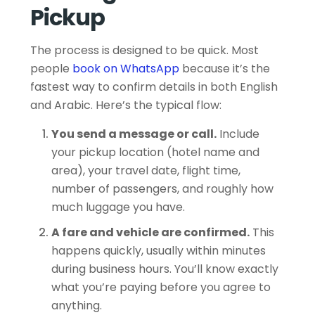
Pickup
The process is designed to be quick. Most
people
book on WhatsApp
because it’s the
fastest way to confirm details in both English
and Arabic. Here’s the typical flow:
You send a message or call.
Include
your pickup location (hotel name and
area), your travel date, flight time,
number of passengers, and roughly how
much luggage you have.
A fare and vehicle are confirmed.
This
happens quickly, usually within minutes
during business hours. You’ll know exactly
what you’re paying before you agree to
anything.