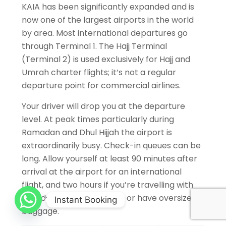
KAIA has been significantly expanded and is
now one of the largest airports in the world
by area. Most international departures go
through Terminal 1. The Hajj Terminal
(Terminal 2) is used exclusively for Hajj and
Umrah charter flights; it’s not a regular
departure point for commercial airlines.
Your driver will drop you at the departure
level. At peak times particularly during
Ramadan and Dhul Hijjah the airport is
extraordinarily busy. Check-in queues can be
long. Allow yourself at least 90 minutes after
arrival at the airport for an international
flight, and two hours if you’re travelling with
an elderly family member or have oversized
Instant Booking
baggage.