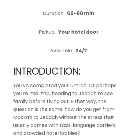
Duration:
60-90 min
Pickup:
Your hotel door
Available:
24/7
INTRODUCTION:
You’ve completed your Umrah. Or perhaps
you’re mid-trip, heading to Jeddah to see
family before flying out. Either way, the
question is the same: how do you get from
Makkah to Jeddah without the stress that
usually comes with taxis, language barriers,
and crowded hotel lobbies?