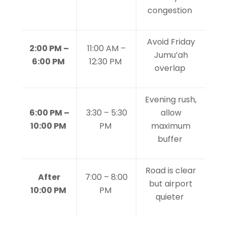
congestion
Avoid Friday
2:00 PM –
11:00 AM –
Jumu’ah
6:00 PM
12:30 PM
overlap
Evening rush,
6:00 PM –
3:30 – 5:30
allow
10:00 PM
PM
maximum
buffer
Road is clear
After
7:00 – 8:00
but airport
10:00 PM
PM
quieter