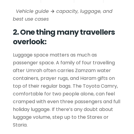
Vehicle guide
→
capacity, luggage, and
best use cases
2. One thing many travellers
overlook:
Luggage space matters as much as
passenger space. A family of four travelling
after Umrah often carries Zamzam water
containers, prayer rugs, and Haram gifts on
top of their regular bags. The Toyota Camry,
comfortable for two people alone, can feel
cramped with even three passengers and full
holiday luggage. If there’s any doubt about
luggage volume, step up to the Starex or
Staria.