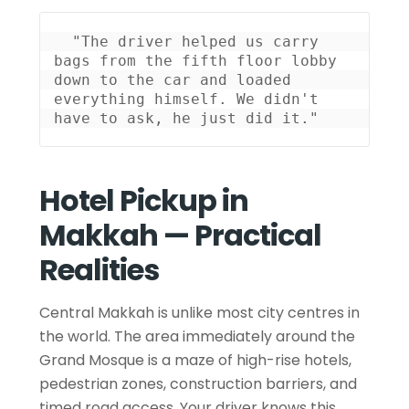
 "The driver helped us carry 
bags from the fifth floor lobby 
down to the car and loaded 
everything himself. We didn't 
have to ask, he just did it." 
Hotel Pickup in
Makkah — Practical
Realities
Central Makkah is unlike most city centres in
the world. The area immediately around the
Grand Mosque is a maze of high-rise hotels,
pedestrian zones, construction barriers, and
timed road access. Your driver knows this