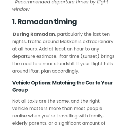
Recommended departure times by flight
window
1. Ramadan timing
During Ramadan
, particularly the last ten
nights, traffic around Makkah is extraordinary
at all hours. Add at least an hour to any
departure estimate. Iftar time (sunset) brings
the road to a near standstill. If your flight falls
around Iftar, plan accordingly.
Vehicle Options: Matching the Car to Your
Group
Not all taxis are the same, and the right
vehicle matters more than most people
realise when you’re travelling with family,
elderly parents, or a significant amount of