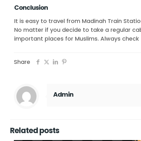
Conclusion
It is easy to travel from Madinah Train Statio
No matter if you decide to take a regular ca
important places for Muslims. Always check 
Share
Admin
Related posts