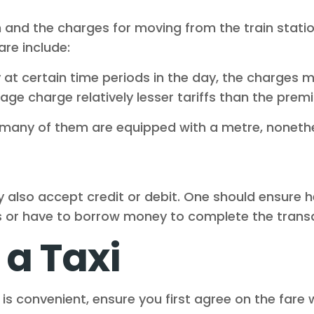
h and the charges for moving from the train stati
are include:
at certain time periods in the day, the charges may
rage charge relatively lesser tariffs than the pre
nd many of them are equipped with a metre, nonethe
y also accept credit or debit. One should ensure h
s or have to borrow money to complete the trans
 a Taxi
 is convenient, ensure you first agree on the fare w