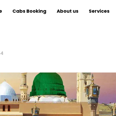
e
Cabs Booking
About us
Services
24