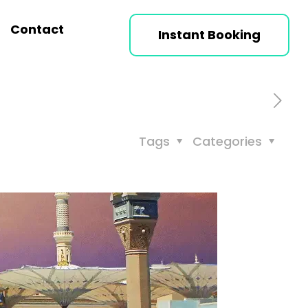
Contact
Instant Booking
Tags
Categories