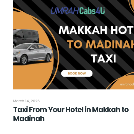
March 14, 2026
Taxi From Your Hotel in Makkah to
Madinah