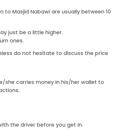
on to Masjid Nabawi are usually between 10
 just be a little higher.
mium ones.
less do not hesitate to discuss the price
e/she carries money in his/her wallet to
actions.
ith the driver before you get in.