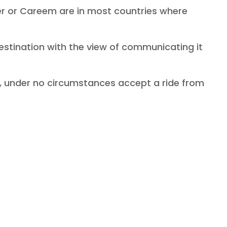
ber or Careem are in most countries where
 destination with the view of communicating it
mb, under no circumstances accept a ride from