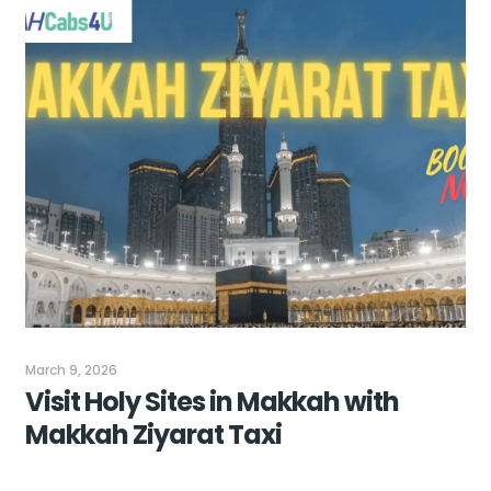
March 9, 2026
Visit Holy Sites in Makkah with
Makkah Ziyarat Taxi