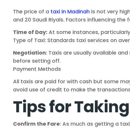
The price of a
taxi in Madinah
is not very hig
and 20 Saudi Riyals. Factors influencing the f
Time of Day:
At some instances, particularly 
Type of Taxi: Standards taxi services on ave
Negotiation
: Taxis are usually available a
before setting off.
Payment Methods
All taxis are paid for with cash but some ma
avoid use of credit to make the transaction
Tips for Taking
Confirm the Fare
: As much as getting a taxi