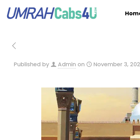
Hom
Published by
Admin
on
November 3, 20