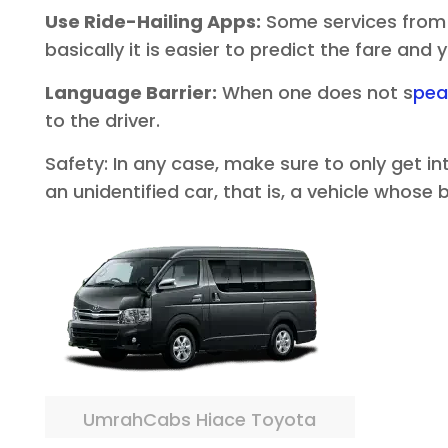
Use Ride-Hailing Apps:
Some services from o
basically it is easier to predict the fare and
Language Barrier:
When one does not s
pea
to the driver.
Safety: In any case, make sure to only get i
an unidentified car, that is, a vehicle whose
UmrahCabs Hiace Toyota