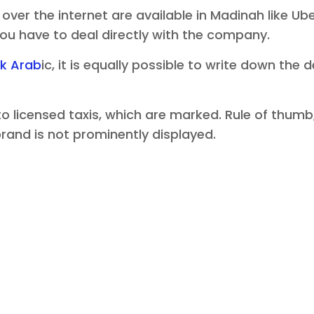
ver the internet are available in Madinah like U
 you have to deal directly with the company.
k Arab
ic, it is equally possible to write down the
nto licensed taxis, which are marked. Rule of thu
 brand is not prominently displayed.