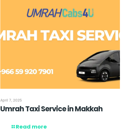
April 7, 2025
Umrah Taxi Service in Makkah
Read more