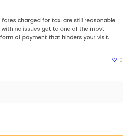
fares charged for taxi are still reasonable.
 with no issues get to one of the most
orm of payment that hinders your visit.
0