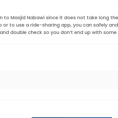
n to Masjid Nabawi since it does not take long the 
b or to use a ride-sharing app, you can safely and
and double check so you don’t end up with some f