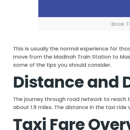
Book Ta
This is usually the normal experience for tho
move from the Madinah Train Station to Masji
some of the tips you should consider.
Distance and 
The journey through road network to reach 
about 1.9 miles. The distance in the taxi rid
Taxi Fare Over