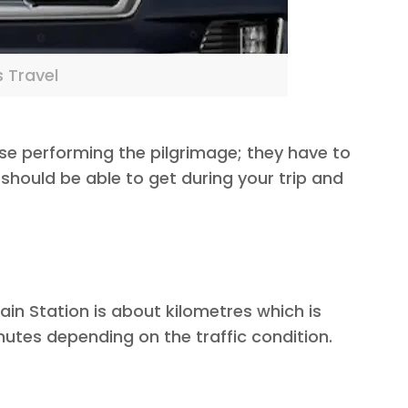
s Travel
ose performing the pilgrimage; they have to
should be able to get during your trip and
n Station is about kilometres which is
nutes depending on the traffic condition.