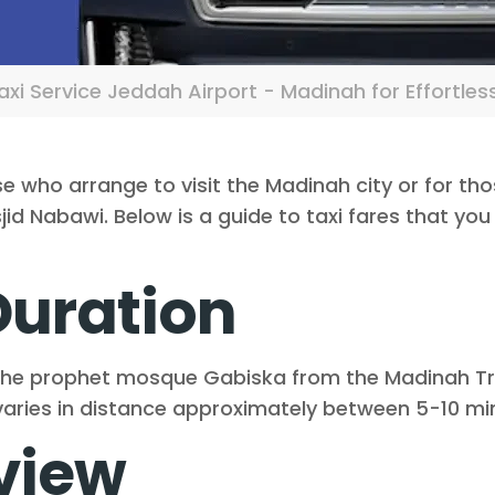
xi Service Jeddah Airport - Madinah for Effortles
se who arrange to visit the Madinah city or for th
d Nabawi. Below is a guide to taxi fares that you 
Duration
the prophet mosque Gabiska from the Madinah Trai
e varies in distance approximately between 5-10 mi
view