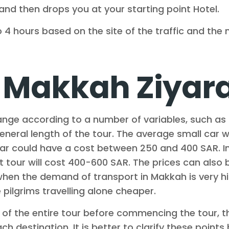
and then drops you at your starting point Hotel.
 4 hours based on the site of the traffic and the
Makkah Ziyarat
nge according to a number of variables, such as 
 general length of the tour. The average small car 
car could have a cost between 250 and 400 SAR. I
t tour will cost 400-600 SAR. The prices can also 
hen the demand of transport in Makkah is very hig
pilgrims travelling alone cheaper.
e of the entire tour before commencing the tour, 
ach destination. It is better to clarify these poin