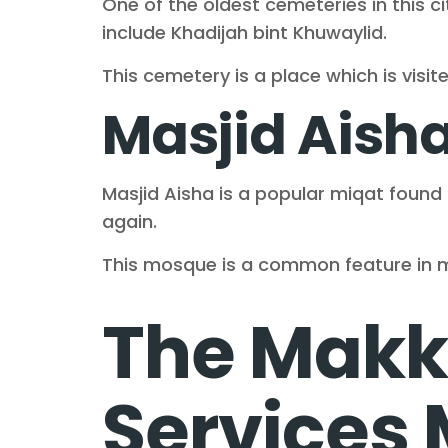
One of the oldest cemeteries in this ci
include Khadijah bint Khuwaylid.
This cemetery is a place which is visi
Masjid Aish
Masjid Aisha is a popular miqat foun
again.
This mosque is a common feature in m
The Makka
Services