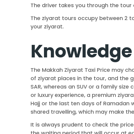
The driver takes you through the tour 
The ziyarat tours occupy between 2 to
your ziyarat.
Knowledge 
The Makkah Ziyarat Taxi Price may cha
of ziyarat places in the tour, and the
SAR, whereas an SUV or a family size 
or luxury experience, a premium ziyara
Hajj or the last ten days of Ramadan w
shared travelling, which may make the 
It is always prudent to check the pric
the waiting period that will occur at e