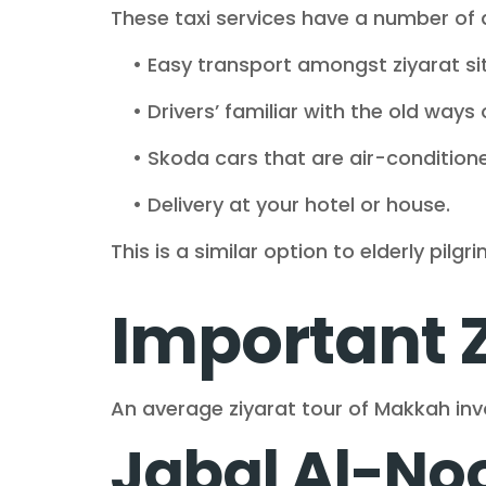
These taxi services have a number of
• Easy transport amongst ziyarat sit
• Drivers’ familiar with the old ways o
• Skoda cars that are air-conditione
• Delivery at your hotel or house.
This is a similar option to elderly pilg
Important 
An average ziyarat tour of Makkah invol
Jabal Al-Noo