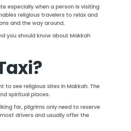
ate especially when a person is visiting
nables religious travelers to relax and
ations and the way around.
, and you should know about Makkah
Taxi?
t to see religious sites in Makkah. The
nd spiritual places.
king far, pilgrims only need to reserve
most drivers and usually offer the