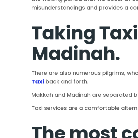
misunderstandings and provides a comf
Taking Tax
Madinah.
There are also numerous pilgrims, who
Taxi
back and forth.
Makkah and Madinah are separated b
Taxi services are a comfortable alterna
The most 