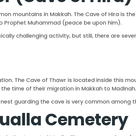
 mountains in Makkah. The Cave of Hira is the hi
 to Prophet Muhammad (peace be upon him).
cally challenging activity, but still, there are sev
ocation. The Cave of Thawr is located inside thi
 the time of their migration in Makkah to Madinah
n nest guarding the cave is very common among t
ualla Cemetery