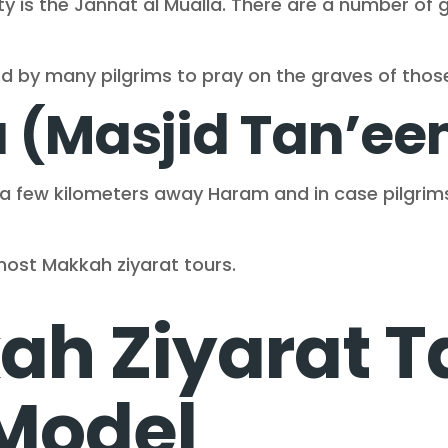
ty is the Jannat al Mualla. There are a number of 
ted by many pilgrims to pray on the graves of tho
a (Masjid Tan’e
d a few kilometers away Haram and in case pilgri
ost Makkah ziyarat tours.
h Ziyarat T
 Model