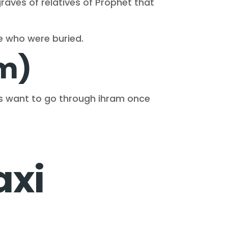
graves of relatives of Prophet that
se who were buried.
em)
ms want to go through ihram once
axi