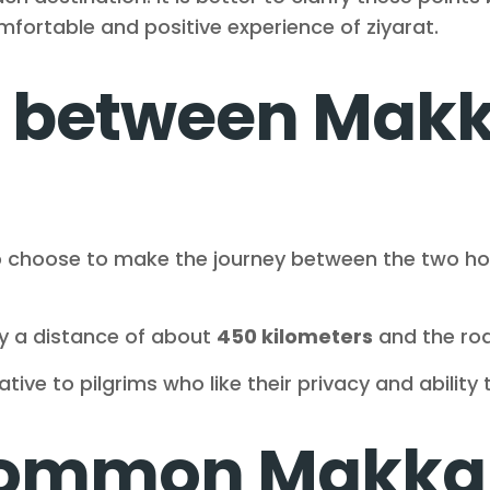
ortable and positive experience of ziyarat.
i between Mak
 choose to make the journey between the two holy
y a distance of about
450 kilometers
and the roa
tive to pilgrims who like their privacy and ability 
common Makka