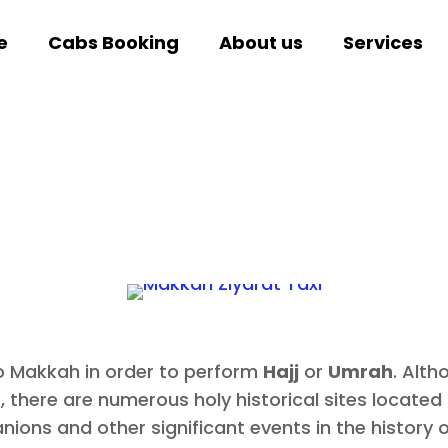
e
Cabs Booking
About us
Services
to Makkah in order to perform
Hajj
or
Umrah
. Alth
 there are numerous holy historical sites located in
s and other significant events in the history o