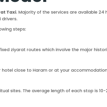
at Taxi
. Majority of the services are available 2
 drivers.
lowing steps:
fixed ziyarat routes which involve the major histor
ur hotel close to Haram or at your accommodation 
itual sites. The average length of each stop is 10