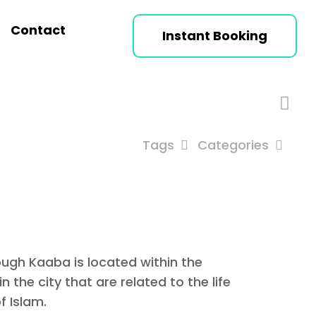
Contact
Instant Booking
Tags
Categories
ough Kaaba is located within the
 the city that are related to the life
f Islam.