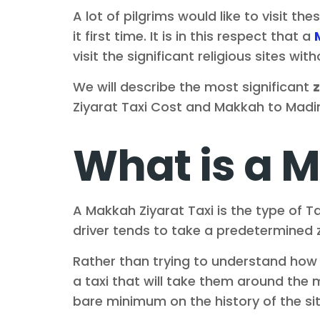
A lot of pilgrims would like to visit th
it first time. It is in this respect that a
visit the significant religious sites w
We will describe the most significant
z
Ziyarat Taxi Cost and Makkah to Madin
What is a M
A Makkah Ziyarat Taxi is the type of Ta
driver tends to take a predetermined zi
Rather than trying to understand how t
a taxi that will take them around the
bare minimum on the history of the sit