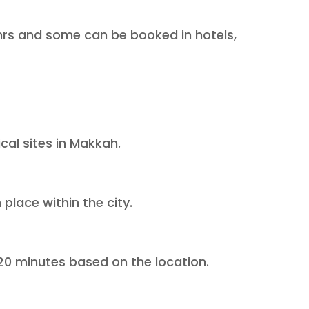
4 hrs and some can be booked in hotels,
ical sites in Makkah.
place within the city.
-20 minutes based on the location.