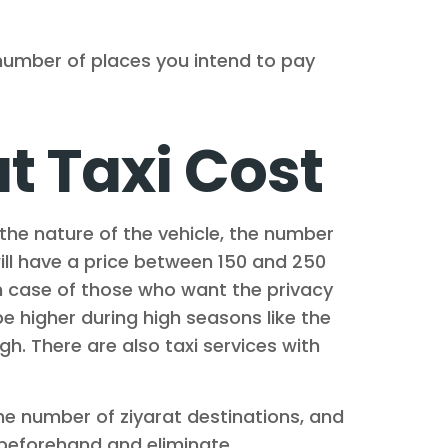
 number of places you intend to pay
 Taxi Cost
the nature of the vehicle, the number
will have a price between 150 and 250
n case of those who want the privacy
be higher during high seasons like the
h. There are also taxi services with
the number of ziyarat destinations, and
ts beforehand and eliminate