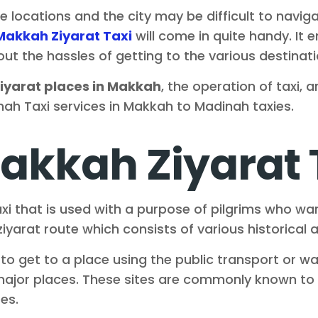
ese locations and the city may be difficult to navig
Makkah Ziyarat Taxi
will come in quite handy. It e
ithout the hassles of getting to the various destin
iyarat places in Makkah
, the operation of taxi
ah Taxi services in Makkah to Madinah taxies.
akkah Ziyarat 
xi that is used with a purpose of pilgrims who wan
yarat route which consists of various historical a
o get to a place using the public transport or wal
 major places. These sites are commonly known to 
es.