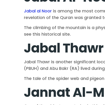
Jabal al Noor
is among the most common
revelation of the Quran was granted
The climbing of the mountain is a physi
see this historical site.
Jabal Thawr
Jabal Thawr is another significant l
(PBUH) and Abu Bakr (RA) lived during
The tale of the spider web and pigeo
Jannat Al-M