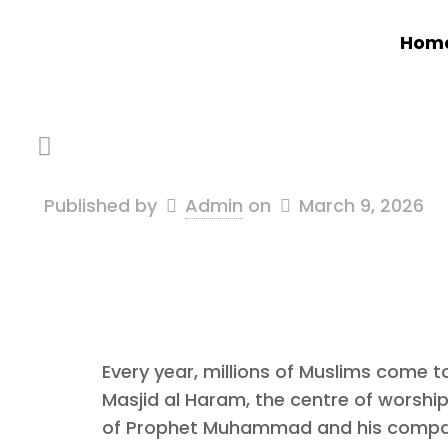
Hom
Published by
Admin
on
March 9, 2026
Every year, millions of Muslims come 
Masjid al Haram, the centre of worship,
of Prophet Muhammad and his companion