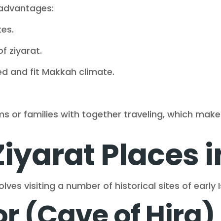
 advantages:
es.
f ziyarat.
d and fit Makkah climate.
rims or families with together traveling, which mak
Ziyarat Places 
ves visiting a number of historical sites of early I
r (Cave of Hira)