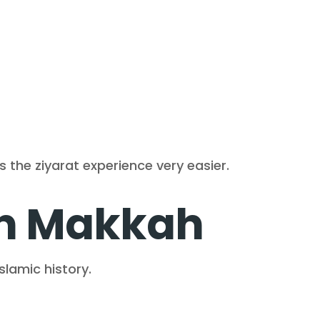
es the ziyarat experience very easier.
in Makkah
slamic history.