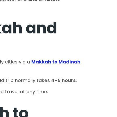
kah and
 cities via a
Makkah to Madinah
d trip normally takes
4-5 hours
.
to travel at any time.
h to