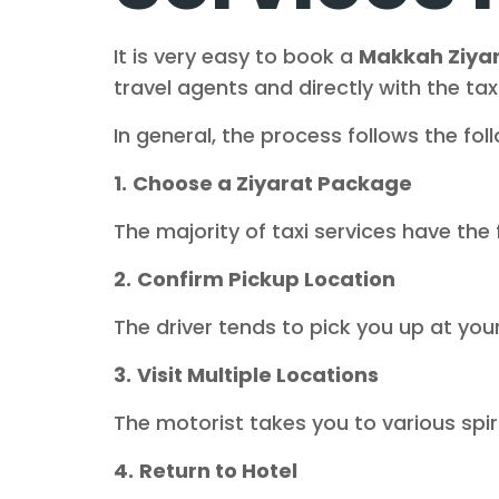
It is very easy to book a
Makkah Ziyar
travel agents and directly with the taxi
In general, the process follows the fol
1.
Choose a Ziyarat Package
The majority of taxi services have the 
2.
Confirm Pickup Location
The driver tends to pick you up at yo
3.
Visit Multiple Locations
The motorist takes you to various spir
4.
Return to Hotel