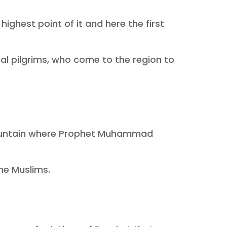
ghest point of it and here the first
eral pilgrims, who come to the region to
s mountain where Prophet Muhammad
.
he Muslims.