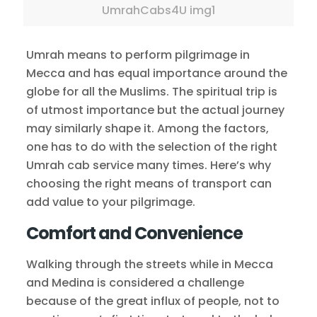
UmrahCabs4U img1
Umrah means to perform pilgrimage in
Mecca and has equal importance around the
globe for all the Muslims. The spiritual trip is
of utmost importance but the actual journey
may similarly shape it. Among the factors,
one has to do with the selection of the right
Umrah cab service many times. Here’s why
choosing the right means of transport can
add value to your pilgrimage.
Comfort and Convenience
Walking through the streets while in Mecca
and Medina is considered a challenge
because of the great influx of people, not to