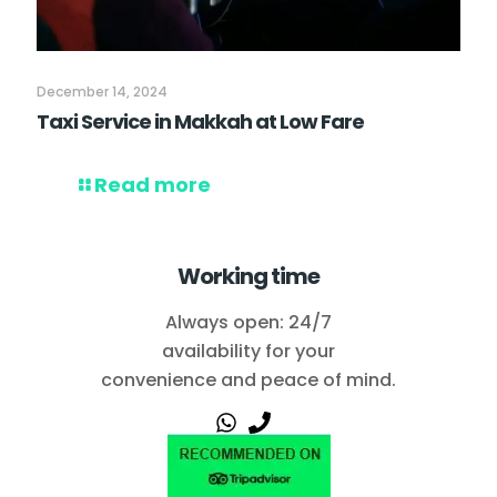
December 14, 2024
Taxi Service in Makkah at Low Fare
Read more
Working time
Always open: 24/7
availability for your
convenience and peace of mind.