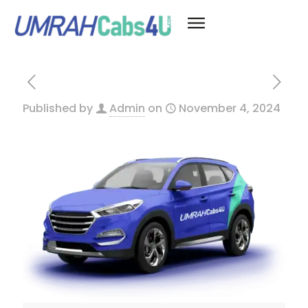
Published by
Admin
on
November 4, 2024