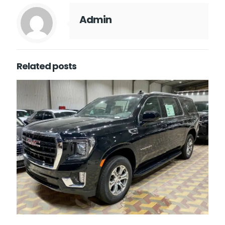
Admin
Related posts