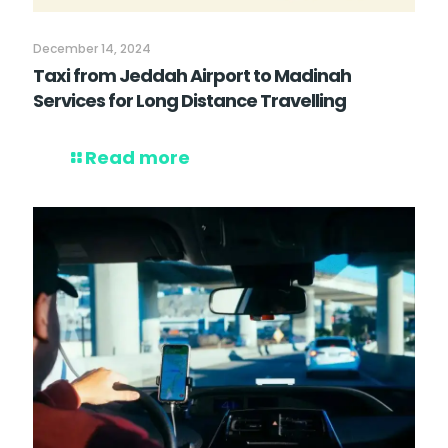
December 14, 2024
Taxi from Jeddah Airport to Madinah
Services for Long Distance Travelling
Read more