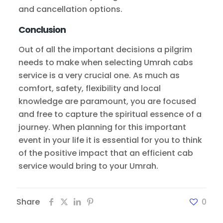
and cancellation options.
Conclusion
Out of all the important decisions a pilgrim
needs to make when selecting Umrah cabs
service is a very crucial one. As much as
comfort, safety, flexibility and local
knowledge are paramount, you are focused
and free to capture the spiritual essence of a
journey. When planning for this important
event in your life it is essential for you to think
of the positive impact that an efficient cab
service would bring to your Umrah.
Share
0