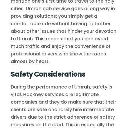
mention one’s first time to travel to the holy
cities. Umrah cab service goes a long way in
providing solutions; you simply get a
comfortable ride without having to bother
about other issues that hinder your devotion
to Umrah. This means that you can avoid
much traffic and enjoy the convenience of
professional drivers who know the roads
almost by heart.
Safety Considerations
During the performance of Umrah, safety is
vital. Hackney services are legitimate
companies and they do make sure that their
clients are safe and rarely hire intermediate
drivers due to the strict adherence of safety
measures on the road. This is especially the