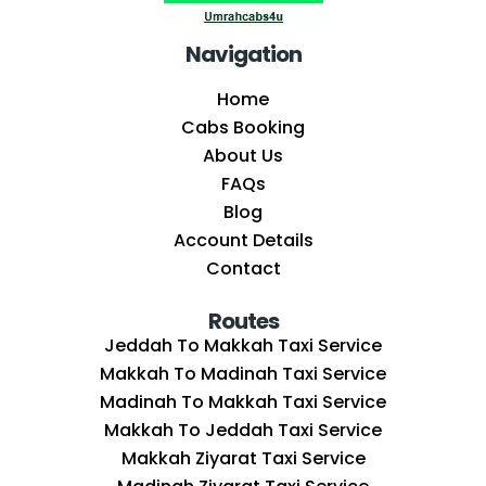
Navigation
Home
Cabs Booking
About Us
FAQs
Blog
Account Details
Contact
Routes
Jeddah To Makkah Taxi Service
Makkah To Madinah Taxi Service
Madinah To Makkah Taxi Service
Makkah To Jeddah Taxi Service
Makkah Ziyarat Taxi Service