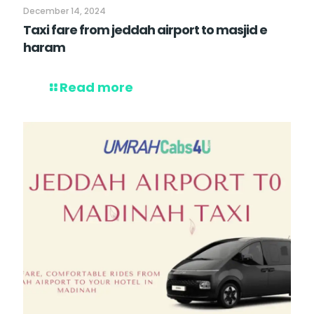
December 14, 2024
Taxi fare from jeddah airport to masjid e
haram
Read more