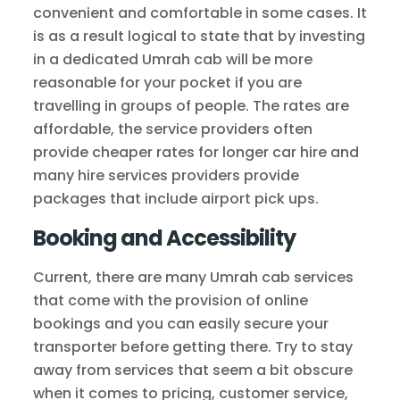
convenient and comfortable in some cases. It
is as a result logical to state that by investing
in a dedicated Umrah cab will be more
reasonable for your pocket if you are
travelling in groups of people. The rates are
affordable, the service providers often
provide cheaper rates for longer car hire and
many hire services providers provide
packages that include airport pick ups.
Booking and Accessibility
Current, there are many Umrah cab services
that come with the provision of online
bookings and you can easily secure your
transporter before getting there. Try to stay
away from services that seem a bit obscure
when it comes to pricing, customer service,