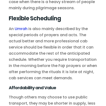
case when there is a heavy stream of people
mainly during pilgrimage seasons.
Flexible Scheduling
An
Umrah
is also mainly described by the
special periods of prayers and acts. The
actual better and more professional cab
service should be flexible in order that it can
accommodate the rest of the anticipated
schedule. Whether you require transportation
in the morning before the Fajr prayers or when
after performing the rituals it is late at night,
cab services can meet demands.
Affordability and Value
Though others may choose to use public
transport, they may be shorter in supply, less