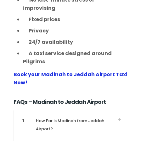
improvising
Fixed prices
Privacy
24/7 availability
A taxi service designed around
Pilgrims
Book your Madinah to Jeddah Airport Taxi
Now!
FAQs – Madinah to Jeddah Airport
1
How Far is Madinah from Jeddah
Airport?