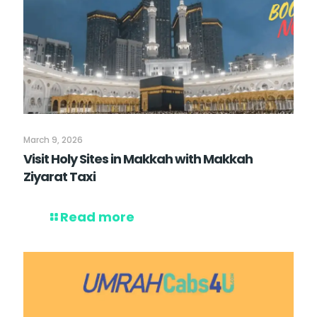
March 9, 2026
Visit Holy Sites in Makkah with Makkah
Ziyarat Taxi
Read more