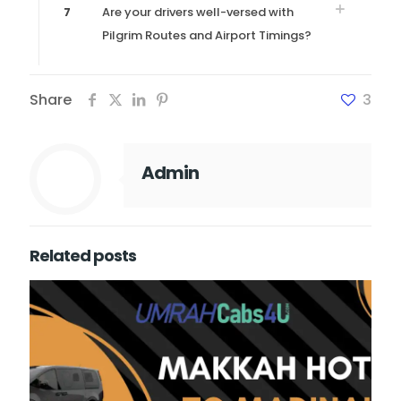
7
Are your drivers well-versed with
Pilgrim Routes and Airport Timings?
Share
3
Admin
Related posts