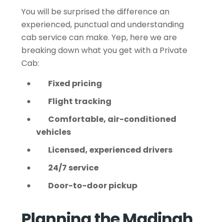
You will be surprised the difference an
experienced, punctual and understanding
cab service can make. Yep, here we are
breaking down what you get with a Private
Cab:
Fixed pricing
Flight tracking
Comfortable, air-conditioned
vehicles
Licensed, experienced drivers
24/7 service
Door-to-door pickup
Planning the Madinah