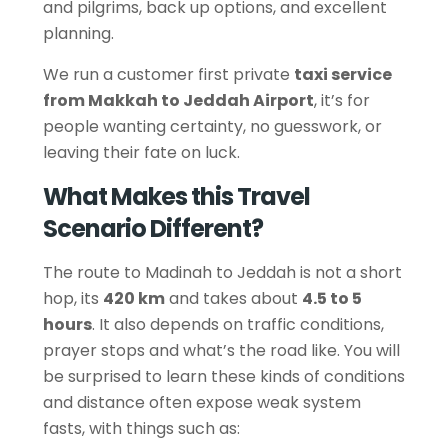
and pilgrims, back up options, and excellent
planning.
We run a customer first private
taxi service
from Makkah to Jeddah Airport
, it’s for
people wanting certainty, no guesswork, or
leaving their fate on luck.
What Makes this Travel
Scenario Different?
The route to Madinah to Jeddah is not a short
hop, its
420 km
and takes about
4.5 to 5
hours
. It also depends on traffic conditions,
prayer stops and what’s the road like. You will
be surprised to learn these kinds of conditions
and distance often expose weak system
fasts, with things such as: