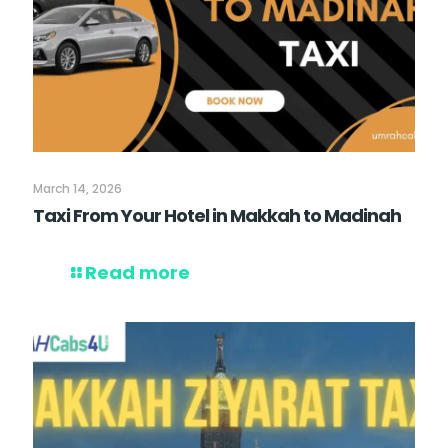
March 14, 2026
Taxi From Your Hotel in Makkah to Madinah
Read more