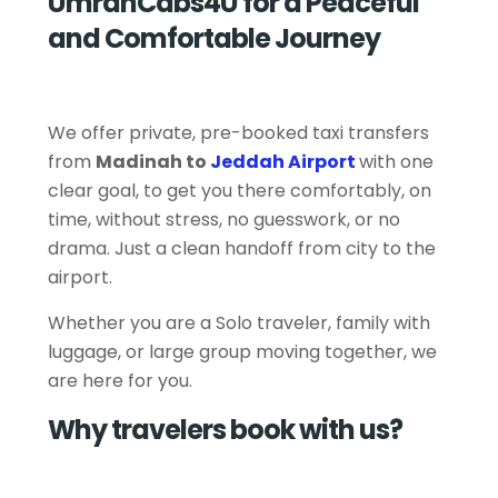
UmrahCabs4U for a Peaceful
and Comfortable Journey
We offer private, pre-booked taxi transfers
from
Madinah to
Jeddah Airport
with one
clear goal, to get you there comfortably, on
time, without stress, no guesswork, or no
drama. Just a clean handoff from city to the
airport.
Whether you are a Solo traveler, family with
luggage, or large group moving together, we
are here for you.
Why travelers book with us?