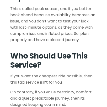
This is called peak season, and if you better
book ahead because availability becomes an
issue, and you don’t want to test your luck
with last-minute options, as they come with
compromises and inflated prices. So, plan
properly and have a blessed journey.
Who Should Use This
Service?
If you want the cheapest ride possible, then
this taxi service isn’t for you.
On contrary, if you value certainty, comfort
and a quiet predictable journey, then its
designed keeping you in mind.