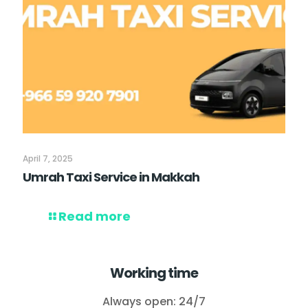
April 7, 2025
Umrah Taxi Service in Makkah
Read more
Working time
Always open: 24/7