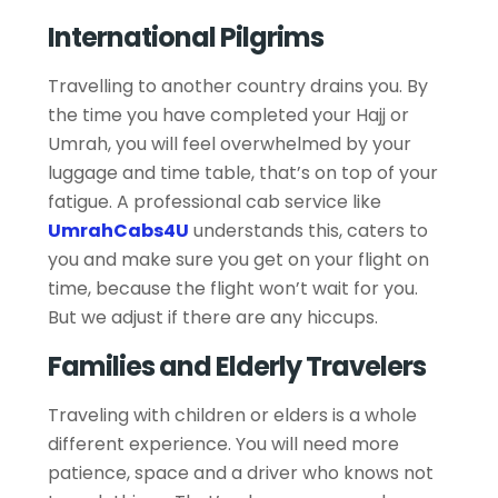
International Pilgrims
Travelling to another country drains you. By
the time you have completed your Hajj or
Umrah, you will feel overwhelmed by your
luggage and time table, that’s on top of your
fatigue. A professional cab service like
UmrahCabs4U
understands this, caters to
you and make sure you get on your flight on
time, because the flight won’t wait for you.
But we adjust if there are any hiccups.
Families and Elderly Travelers
Traveling with children or elders is a whole
different experience. You will need more
patience, space and a driver who knows not