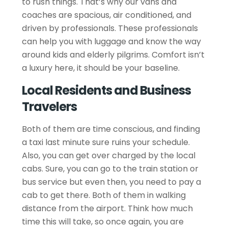
to rush things. That’s why our vans and
coaches are spacious, air conditioned, and
driven by professionals. These professionals
can help you with luggage and know the way
around kids and elderly pilgrims. Comfort isn’t
a luxury here, it should be your baseline.
Local Residents and Business
Travelers
Both of them are time conscious, and finding
a taxi last minute sure ruins your schedule.
Also, you can get over charged by the local
cabs. Sure, you can go to the train station or
bus service but even then, you need to pay a
cab to get there. Both of them in walking
distance from the airport. Think how much
time this will take, so once again, you are