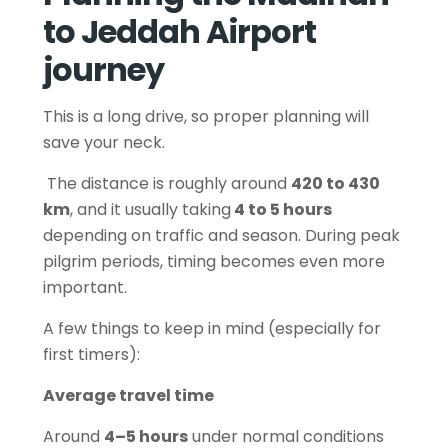
to Jeddah Airport
journey
This is a long drive, so proper planning will
save your neck.
The distance is roughly around
420 to 430
km
, and it usually taking
4 to 5 hours
depending on traffic and season. During peak
pilgrim periods, timing becomes even more
important.
A few things to keep in mind (especially for
first timers):
Average travel time
Around
4–5 hours
under normal conditions