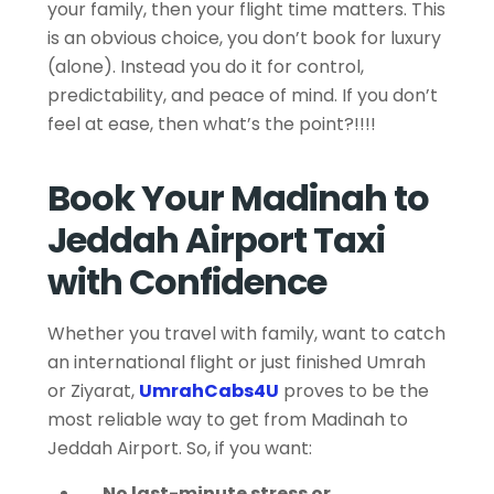
your family, then your flight time matters. This
is an obvious choice, you don’t book for luxury
(alone). Instead you do it for control,
predictability, and peace of mind. If you don’t
feel at ease, then what’s the point?!!!!
Book Your Madinah to
Jeddah Airport Taxi
with Confidence
Whether you travel with family, want to catch
an international flight or just finished Umrah
or Ziyarat,
UmrahCabs4U
proves to be the
most reliable way to get from Madinah to
Jeddah Airport. So, if you want:
No last-minute stress or