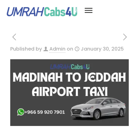
Published by
Admin
on
January 30, 2025