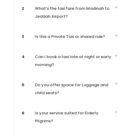
2
What’s the taxi fare from Madinah to
Jeddah Airport?
3
Is this a Private Taxi or shared ride?
4
Can I book a taxi late at night or early
morning?
5
Do you offer space for Luggage and
child seats?
6
Is your service suited for Elderly
Pilgrims?