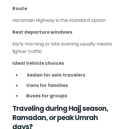
Route
Haramain Highway is the standard option
Best departure windows
Early morning or late evening usually means
lighter traffic
Ideal Vehicle choices
Sedan for solo travelers
Vans for families
Buses for groups
Traveling during Hajj season,
Ramadan, or peak Umrah
days?