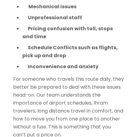
Mechanical issues
Unprofessional staff
Pricing confusion with toll, stops
and time
Schedule Conflicts such as flights,
pick up and drop
Inconvenience and anxiety
For someone who travels this route daily, they
better be prepared to deal with these issues
head-on. Our team understands the
importance of airport schedules, Ihram
travelers, long distance travel in comfort, and
how to move you from one place to another
without a fuss. This is something that you
can’t put a price on.