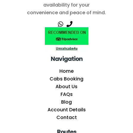
availability for your
convenience and peace of mind.
Navigation
Home
Cabs Booking
About Us
FAQs
Blog
Account Details
Contact
Routes