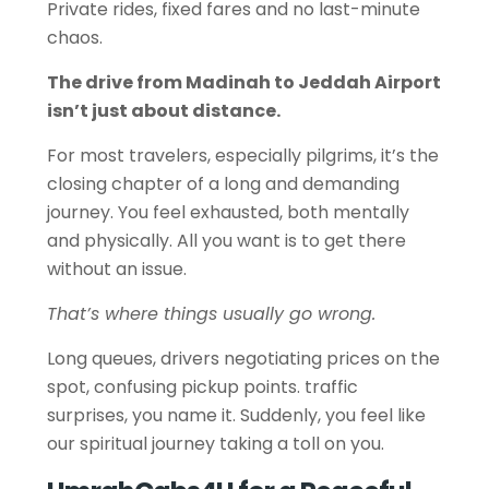
Private rides, fixed fares and no last-minute
chaos.
The drive from Madinah to Jeddah Airport
isn’t just about distance.
For most travelers, especially pilgrims, it’s the
closing chapter of a long and demanding
journey. You feel exhausted, both mentally
and physically. All you want is to get there
without an issue.
That’s where things usually go wrong.
Long queues, drivers negotiating prices on the
spot, confusing pickup points. traffic
surprises, you name it. Suddenly, you feel like
our spiritual journey taking a toll on you.