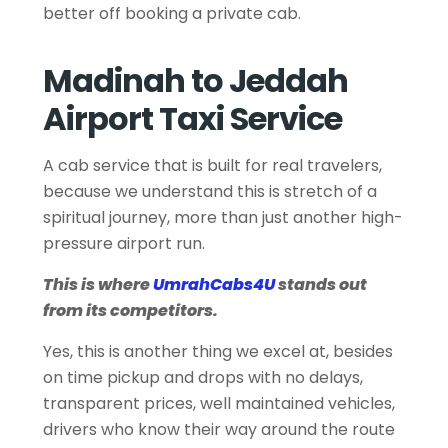
better off booking a private cab.
Madinah to Jeddah
Airport Taxi Service
A cab service that is built for real travelers,
because we understand this is stretch of a
spiritual journey, more than just another high-
pressure airport run.
This is where
UmrahCabs4U
stands out
from its competitors.
Yes, this is another thing we excel at, besides
on time pickup and drops with no delays,
transparent prices, well maintained vehicles,
drivers who know their way around the route