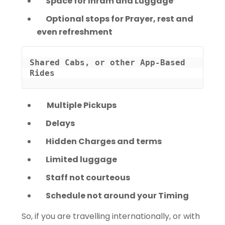
Space for Ihram and Luggage
Optional stops for Prayer, rest and
even refreshment
Shared Cabs, or other App-Based 
Rides
Multiple Pickups
Delays
Hidden Charges and terms
Limited luggage
Staff not courteous
Schedule not around your Timing
So, if you are travelling internationally, or with