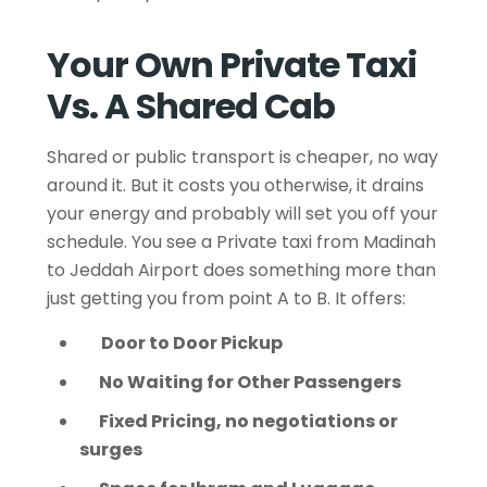
Your Own Private Taxi
Vs. A Shared Cab
Shared or public transport is cheaper, no way
around it. But it costs you otherwise, it drains
your energy and probably will set you off your
schedule. You see a Private taxi from Madinah
to Jeddah Airport does something more than
just getting you from point A to B. It offers:
Door to Door Pickup
No Waiting for Other Passengers
Fixed Pricing, no negotiations or
surges