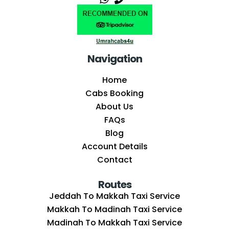
Navigation
Home
Cabs Booking
About Us
FAQs
Blog
Account Details
Contact
Routes
Jeddah To Makkah Taxi Service
Makkah To Madinah Taxi Service
Madinah To Makkah Taxi Service