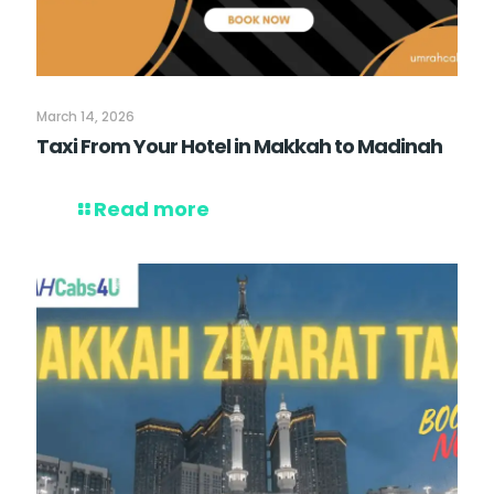
March 14, 2026
Taxi From Your Hotel in Makkah to Madinah
Read more