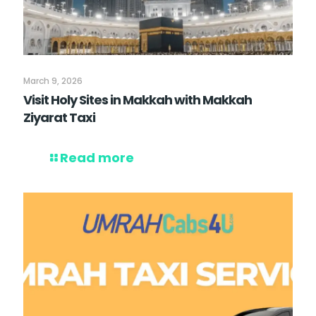
March 9, 2026
Visit Holy Sites in Makkah with Makkah
Ziyarat Taxi
Read more