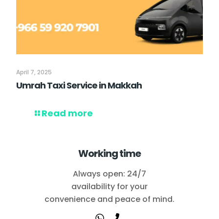
April 7, 2025
Umrah Taxi Service in Makkah
Read more
Working time
Always open: 24/7
availability for your
convenience and peace of mind.