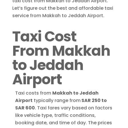
taxi cost from Makkah to Jeddah Airport.
Let’s figure out the best and affordable taxi
service from Makkah to Jeddah Airport.
Taxi Cost
From Makkah
to Jeddah
Airport
Taxi costs from
Makkah to Jeddah
Airport
typically range from
SAR 250 to
SAR 600
. Taxi fares vary based on factors
like vehicle type, traffic conditions,
booking date, and time of day. The prices