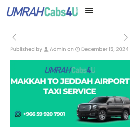
Published by
Admin
on
December 15, 2024