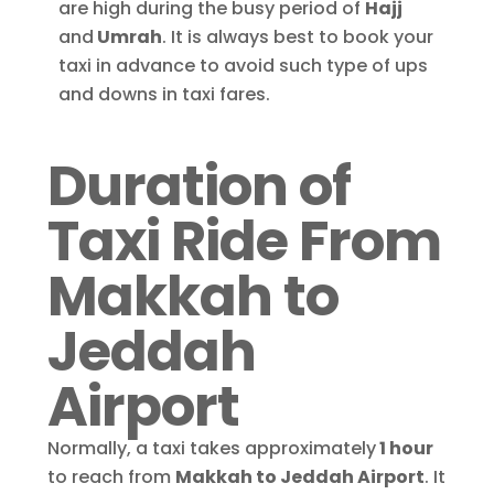
are high during the busy period of
Hajj
and
Umrah
. It is always best to book your
taxi in advance to avoid such type of ups
and downs in taxi fares.
Duration of
Taxi Ride From
Makkah to
Jeddah
Airport
Normally, a taxi takes approximately
1 hour
to reach from
Makkah to Jeddah Airport
.
It