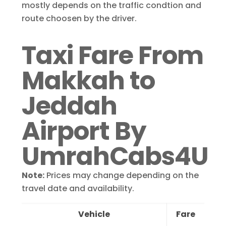
mostly depends on the traffic condtion and
route choosen by the driver.
Taxi Fare From
Makkah to
Jeddah
Airport By
UmrahCabs4U
Note:
Prices may change depending on the
travel date and availability.
Vehicle
Fare