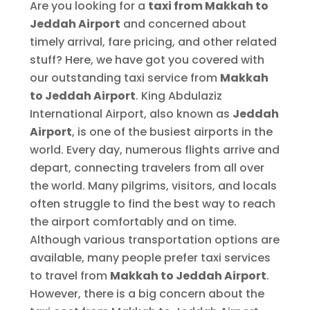
Are you looking for a
taxi from Makkah to
Jeddah Airport
and concerned about
timely arrival, fare pricing, and other related
stuff? Here, we have got you covered with
our outstanding taxi service from
Makkah
to Jeddah Airport
. King Abdulaziz
International Airport, also known as
Jeddah
Airport
, is one of the busiest airports in the
world. Every day, numerous flights arrive and
depart, connecting travelers from all over
the world. Many pilgrims, visitors, and locals
often struggle to find the best way to reach
the airport comfortably and on time.
Although various transportation options are
available, many people prefer taxi services
to travel from
Makkah to Jeddah Airport
.
However, there is a big concern about the