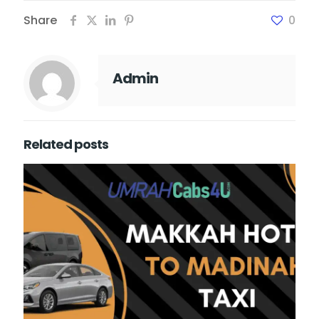
Share
0
Admin
Related posts