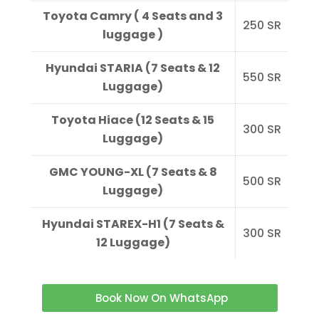
Toyota Camry ( 4 Seats and 3
250
SR
luggage )
Hyundai STARIA (7 Seats & 12
550
SR
Luggage)
Toyota Hiace (12 Seats & 15
300
SR
Luggage)
GMC YOUNG-XL (7 Seats & 8
500
SR
Luggage)
Hyundai STAREX-H1 (7 Seats &
300
SR
12 Luggage)
Book Now On WhatsApp