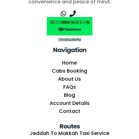
convenience and peace of mind.
Navigation
Home
Cabs Booking
About Us
FAQs
Blog
Account Details
Contact
Routes
Jeddah To Makkah Taxi Service