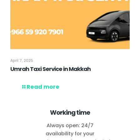
April 7, 2025
Umrah Taxi Service in Makkah
Read more
Working time
Always open: 24/7
availability for your