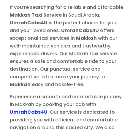
If you’re searching for a reliable and affordable
Makkah Taxi Service
in Saudi Arabia,
UmrahCabs4U
is the perfect choice for you
and your loved ones.
UmrahCabs4U
offers
exceptional taxi services in
Makkah
with our
well-maintained vehicles and trustworthy,
experienced drivers. Our Makkah taxi service
ensures a safe and comfortable ride to your
destination. Our punctual service and
competitive rates make your journey to
Makkah
easy and hassle-free.
Experience a smooth and comfortable journey
in Makkah by booking your cab with
UmrahCabs4U
. Our service is dedicated to
providing you with efficient and comfortable
navigation around this sacred city. We also