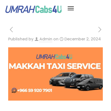
Published by
Admin
on
December 2, 2024