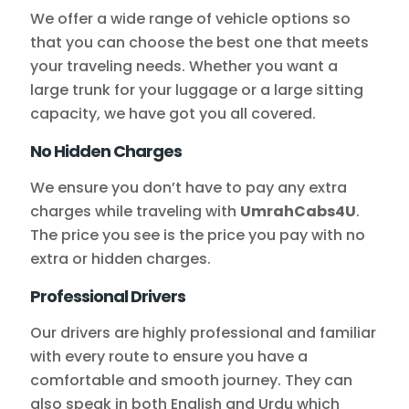
We offer a wide range of vehicle options so
that you can choose the best one that meets
your traveling needs. Whether you want a
large trunk for your luggage or a large sitting
capacity, we have got you all covered.
No Hidden Charges
We ensure you don’t have to pay any extra
charges while traveling with
UmrahCabs4U
.
The price you see is the price you pay with no
extra or hidden charges.
Professional Drivers
Our drivers are highly professional and familiar
with every route to ensure you have a
comfortable and smooth journey. They can
also speak in both English and Urdu which