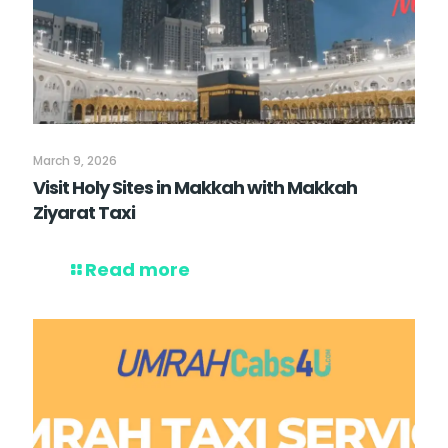
March 9, 2026
Visit Holy Sites in Makkah with Makkah
Ziyarat Taxi
Read more