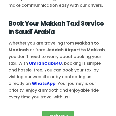
make communnication easy with our drivers.
Book Your Makkah Taxi Service
In Saudi Arabia
Whether you are traveling from
Makkah to
Madinah
or from
Jeddah Airport to Makkah
,
you don’t need to worry about booking your
taxi. With
UmrahCabs4U
, booking is simple
and hassle-free. You can book your taxi by
visiting our website or by contacting us
directly on
WhatsApp
. Your journey is our
priority; enjoy a smooth and enjoyable ride
every time you travel with us!