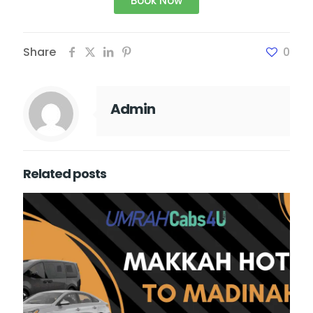
Book Now
Share
0
Admin
Related posts