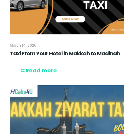
March 14, 2026
Taxi From Your Hotel in Makkah to Madinah
Read more