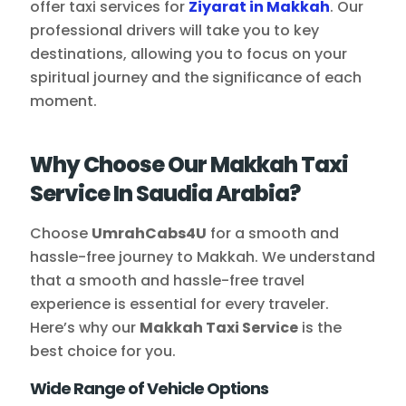
offer taxi services for
Ziyarat in Makkah
. Our
professional drivers will take you to key
destinations, allowing you to focus on your
spiritual journey and the significance of each
moment.
Why Choose Our Makkah Taxi
Service In Saudia Arabia?
Choose
UmrahCabs4U
for a smooth and
hassle-free journey to Makkah. We understand
that a smooth and hassle-free travel
experience is essential for every traveler.
Here’s why our
Makkah Taxi Service
is the
best choice for you.
Wide Range of Vehicle Options