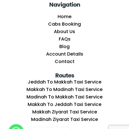
Navigation
Home
Cabs Booking
About Us
FAQs
Blog
Account Details
Contact
Routes
Jeddah To Makkah Taxi Service
Makkah To Madinah Taxi Service
Madinah To Makkah Taxi Service
Makkah To Jeddah Taxi Service
Makkah Ziyarat Taxi Service
Madinah Ziyarat Taxi Service