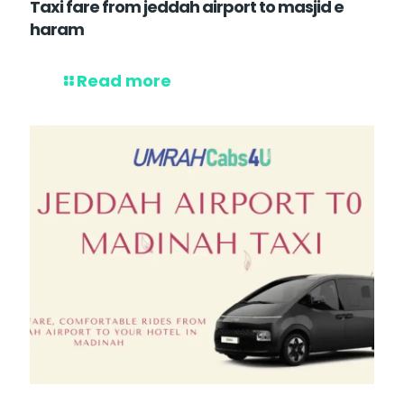
Taxi fare from jeddah airport to masjid e
haram
Read more