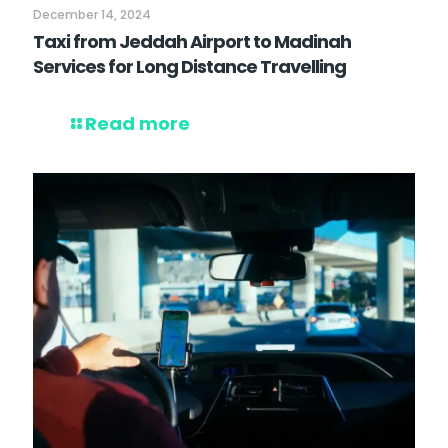
December 14, 2024
Taxi from Jeddah Airport to Madinah
Services for Long Distance Travelling
Read more