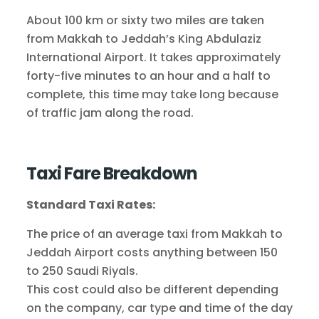
About 100 km or sixty two miles are taken
from Makkah to Jeddah’s King Abdulaziz
International Airport. It takes approximately
forty-five minutes to an hour and a half to
complete, this time may take long because
of traffic jam along the road.
Taxi Fare Breakdown
Standard Taxi Rates:
The price of an average taxi from Makkah to
Jeddah Airport costs anything between 150
to 250 Saudi Riyals.
This cost could also be different depending
on the company, car type and time of the day