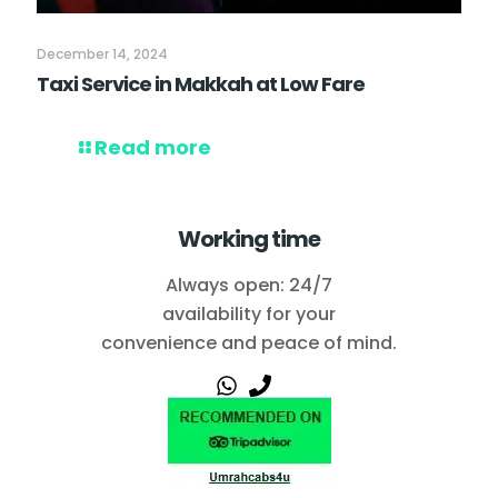
December 14, 2024
Taxi Service in Makkah at Low Fare
Read more
Working time
Always open: 24/7
availability for your
convenience and peace of mind.