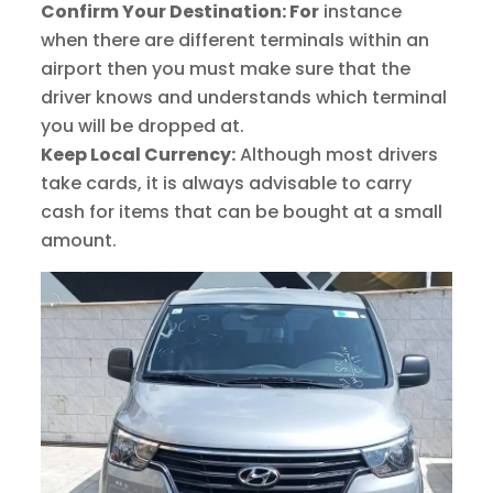
Confirm Your Destination: For
instance
when there are different terminals within an
airport then you must make sure that the
driver knows and understands which terminal
you will be dropped at.
Keep Local Currency:
Although most drivers
take cards, it is always advisable to carry
cash for items that can be bought at a small
amount.