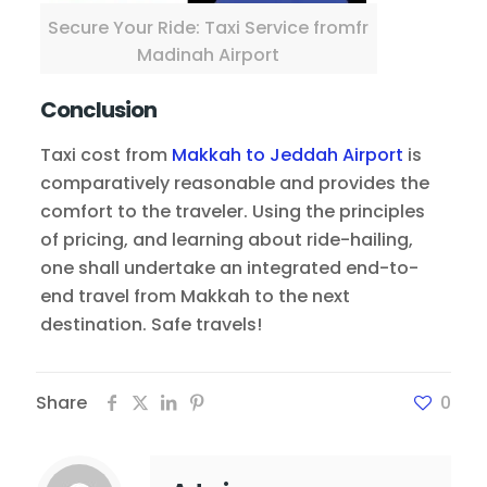
Secure Your Ride: Taxi Service fromfr
Madinah Airport
Conclusion
Taxi cost from
Makkah to Jeddah Airport
is
comparatively reasonable and provides the
comfort to the traveler. Using the principles
of pricing, and learning about ride-hailing,
one shall undertake an integrated end-to-
end travel from Makkah to the next
destination. Safe travels!
Share
0