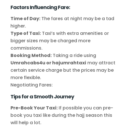
Factors Influencing Fare:
Time of Day:
The fares at night may be a tad
higher.
Type of Taxi:
Taxi’s with extra amenities or
bigger sizes may be charged more
commissions.
Booking Method:
Taking a ride using
Umrahcabs4u or hajumrahtaxi
may attract
certain service charge but the prices may be
more flexible.
Negotiating Fares:
Tips for a Smooth Journey
Pre-Book Your Taxi:
If possible you can pre-
book you taxi like during the hajj season this
will help a lot.