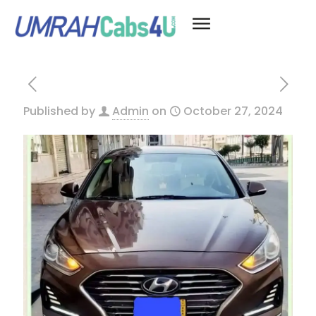
Published by
Admin
on
October 27, 2024