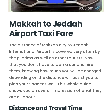
Makkah to Jeddah
Airport Taxi Fare
The distance of Makkah city to Jeddah
International Airport is covered very often by
the pilgrims as well as other tourists. Now
that you don’t have to own a car and hire
them, knowing how much you will be charged
depending on the distance will assist you to
plan your finances well. This whole guide
shows you an overall impression of what they
are all about.
Distance and Travel Time