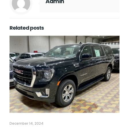
Admin
Related posts
December 14, 2024